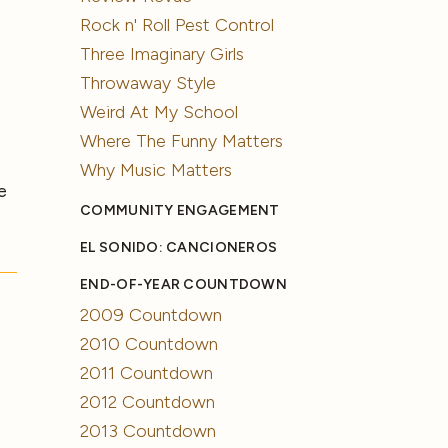
Rock n' Roll Pest Control
Three Imaginary Girls
Throwaway Style
Weird At My School
Where The Funny Matters
Why Music Matters
e
COMMUNITY ENGAGEMENT
EL SONIDO: CANCIONEROS
END-OF-YEAR COUNTDOWN
2009 Countdown
2010 Countdown
2011 Countdown
2012 Countdown
2013 Countdown