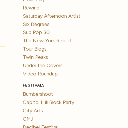
Rewind
Saturday Afternoon Artist
Six Degrees
Sub Pop 30
The New York Report
Tour Blogs
Twin Peaks
Under the Covers
Video Roundup
FESTIVALS
Bumbershoot
Capitol Hill Block Party
City Arts
CMJ
Decibel Festival