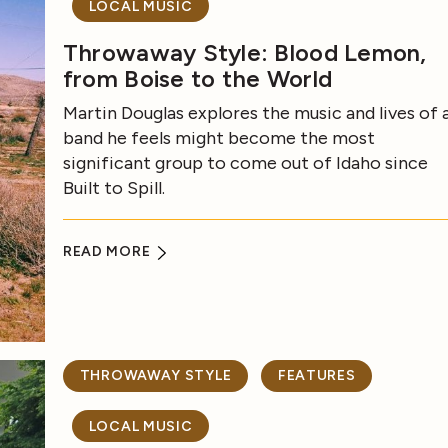
LOCAL MUSIC
Throwaway Style: Blood Lemon,
from Boise to the World
Martin Douglas explores the music and lives of 
band he feels might become the most
significant group to come out of Idaho since
Built to Spill.
READ MORE
THROWAWAY STYLE
FEATURES
LOCAL MUSIC