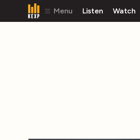
Menu
Listen
Watch