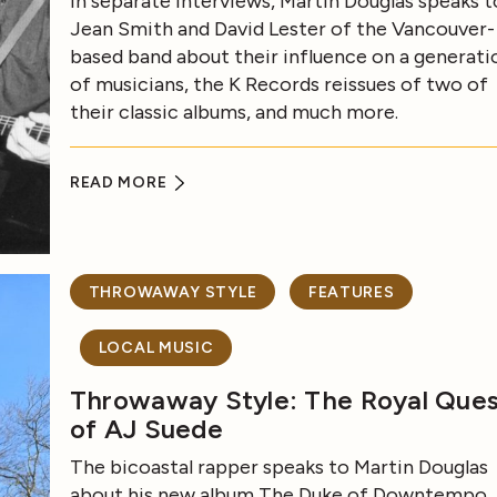
In separate interviews, Martin Douglas speaks t
Jean Smith and David Lester of the Vancouver-
based band about their influence on a generati
of musicians, the K Records reissues of two of
their classic albums, and much more.
READ MORE
THROWAWAY STYLE
FEATURES
LOCAL MUSIC
Throwaway Style: The Royal Que
of AJ Suede
The bicoastal rapper speaks to Martin Douglas
about his new album The Duke of Downtempo