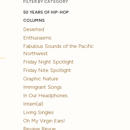
FILTER BY CATEGORY
50 YEARS OF HIP-HOP
COLUMNS
Deserted
Enthusiasms
Fabulous Sounds of the Pacific
Northwest
Friday Night Spotlight
Friday Nite Spotlight
Graphic Nature
Immigrant Songs
In Our Headphones
Intern(al)
Living Singles
Oh My Virgin Ears!
Review Revue