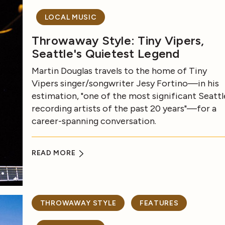
LOCAL MUSIC
Throwaway Style: Tiny Vipers,
Seattle's Quietest Legend
Martin Douglas travels to the home of Tiny
Vipers singer/songwriter Jesy Fortino—in his
estimation, "one of the most significant Seattl
recording artists of the past 20 years"—for a
career-spanning conversation.
READ MORE
THROWAWAY STYLE
FEATURES