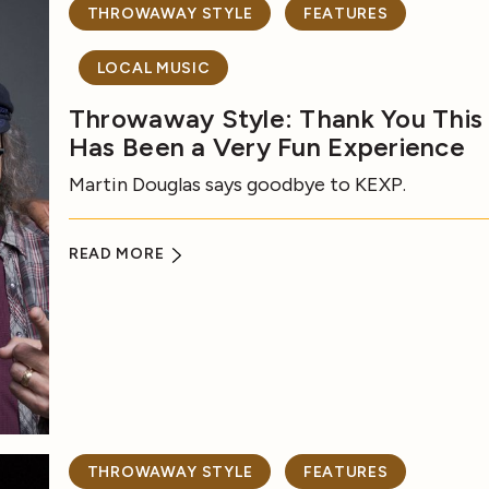
THROWAWAY STYLE
FEATURES
LOCAL MUSIC
Throwaway Style: Thank You This
Has Been a Very Fun Experience
Martin Douglas says goodbye to KEXP.
READ MORE
THROWAWAY STYLE
FEATURES