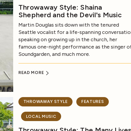
Throwaway Style: Shaina
Shepherd and the Devil's Music
Martin Douglas sits down with the tenured
Seattle vocalist for a life-spanning conversatio
speaking on growing up in the church, her
famous one-night performance as the singer o
Soundgarden, and much more.
READ MORE
THROWAWAY STYLE
FEATURES
LOCAL MUSIC
Throwaway Style: The Many Live