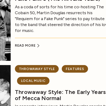
As a coda of sorts for his time co-hosting The
Cobain 50, Martin Douglas resurrects his
"Requiem for a Fake Punk" series to pay tribute
to the band that steered the direction of his lo
for music.
READ MORE
THROWAWAY STYLE
FEATURES
LOCAL MUSIC
Throwaway Style: The Early Years
of Mecca Normal