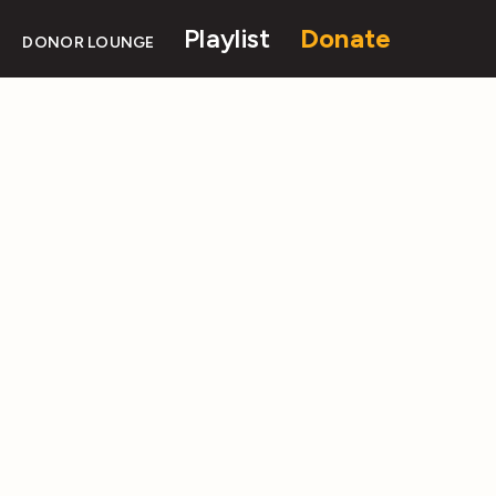
Playlist
Donate
DONOR LOUNGE