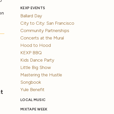
o
KEXP EVENTS
on
Ballard Day
City to City: San Francisco
Community Partnerships
Concerts at the Mural
Hood to Hood
KEXP BBQ
Kids Dance Party
Little Big Show
Mastering the Hustle
Songbook
Yule Benefit
st
LOCAL MUSIC
MIXTAPE WEEK