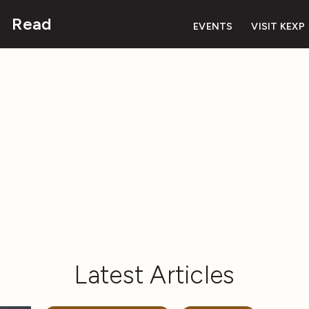
Read
EVENTS
VISIT KEXP
Latest Articles