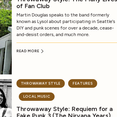
of Fan Club
Martin Douglas speaks to the band formerly
known as Lysol about participating in Seattle's
DIY and punk scenes for over a decade, cease-
and-desist orders, and much more.
READ MORE
THROWAWAY STYLE
FEATURES
LOCAL MUSIC
Throwaway Style: Requiem for a
Fake Punk 3 (The Nirvana Years)