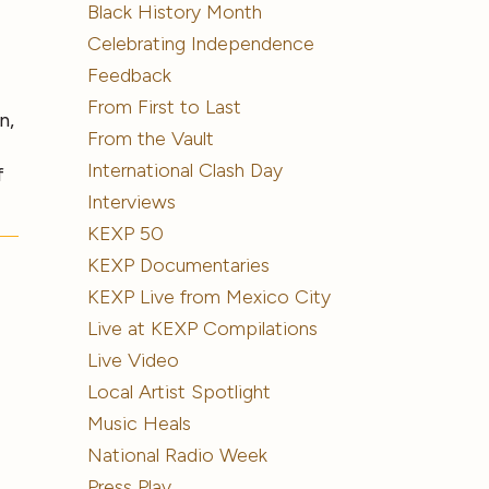
Black History Month
Celebrating Independence
Feedback
From First to Last
n,
From the Vault
International Clash Day
f
Interviews
KEXP 50
KEXP Documentaries
KEXP Live from Mexico City
Live at KEXP Compilations
Live Video
Local Artist Spotlight
Music Heals
National Radio Week
s
Press Play