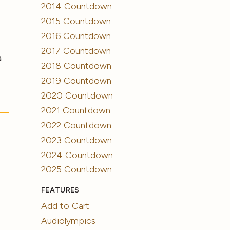
2014 Countdown
2015 Countdown
2016 Countdown
2017 Countdown
a
2018 Countdown
2019 Countdown
2020 Countdown
2021 Countdown
2022 Countdown
2023 Countdown
2024 Countdown
2025 Countdown
FEATURES
Add to Cart
Audiolympics