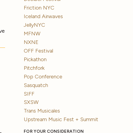
Friction NYC
Iceland Airwaves
JellyNYC
ve
MFNW
NXNE
OFF Festival
Pickathon
Pitchfork
Pop Conference
Sasquatch
SIFF
SXSW
Trans Musicales
Upstream Music Fest + Summit
FOR YOUR CONSIDERATION