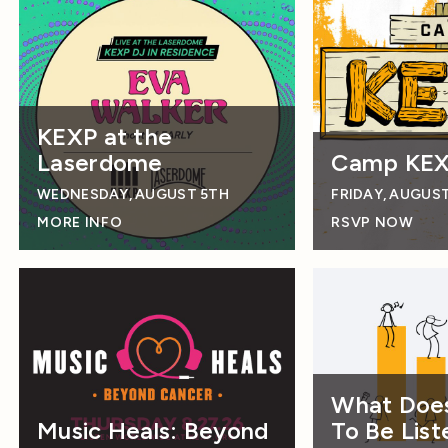
KEXP at the
Laserdome
Camp KE
WEDNESDAY, AUGUST 5TH
FRIDAY, AUGUS
MORE INFO
RSVP NOW
What Does
Music Heals: Beyond
To Be List