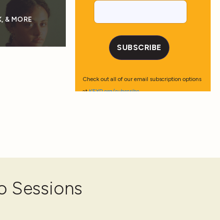
, & MORE
o Sessions