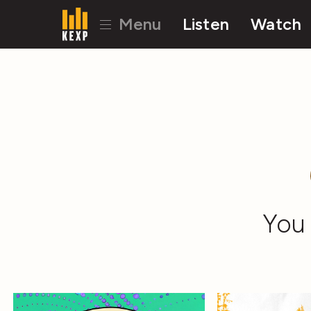
Menu
Listen
Watch
You