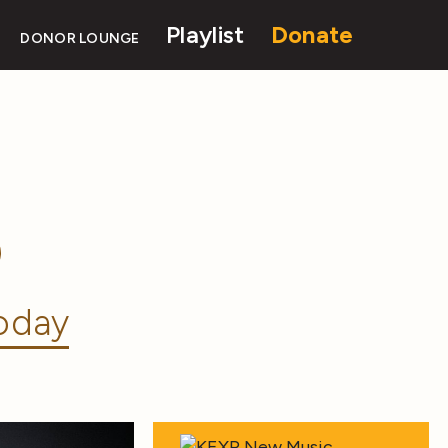
Playlist
Donate
DONOR LOUNGE
oday