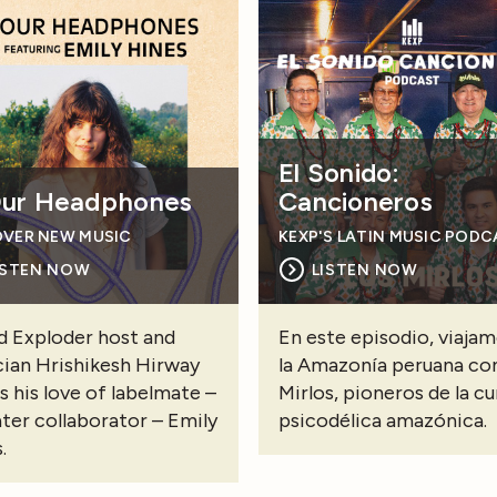
El Sonido:
Our Headphones
Cancioneros
OVER NEW MUSIC
KEXP'S LATIN MUSIC POD
ISTEN NOW
LISTEN NOW
 Exploder host and
En este episodio, viajam
ian Hrishikesh Hirway
la Amazonía peruana co
s his love of labelmate –
Mirlos, pioneros de la c
ater collaborator – Emily
psicodélica amazónica.
.