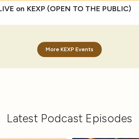
 LIVE on KEXP (OPEN TO THE PUBLIC)
More KEXP Events
Latest Podcast Episodes