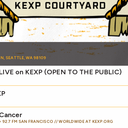
 N, SEATTLE, WA 98109
 LIVE on KEXP (OPEN TO THE PUBLIC)
XP
 Cancer
 + 92.7 FM SAN FRANCISCO // WORLDWIDE AT KEXP.ORG