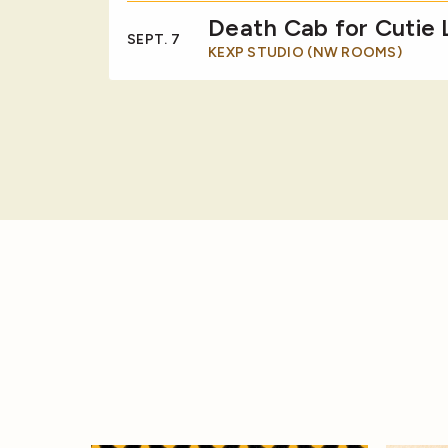
Death Cab for Cutie
SEPT. 7
KEXP STUDIO (NW ROOMS)