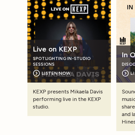
Live on KEXP
In 
SPOTLIGHTING IN-STUDIO
SESSIONS
DISC
LISTEN NOW
L
KEXP presents Mikaela Davis
Sound
performing live in the KEXP
music
studio.
share
and l
Hines