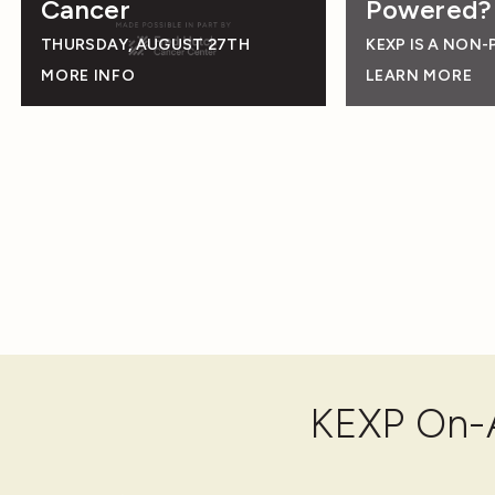
Cancer
Powered?
THURSDAY, AUGUST 27TH
KEXP IS A NON-
MORE INFO
LEARN MORE
KEXP On-A