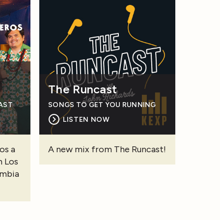
The Runcast
CAST
SONGS TO GET YOU RUNNING
LISTEN NOW
os a
A new mix from The Runcast!
n Los
umbia