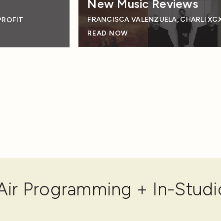
New Music Reviews
FRANCISCA VALENZUELA, CHARLI XCX
PROFIT
READ NOW
ir Programming + In-Studi