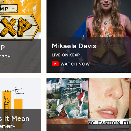
Mikaela Davis
XP
LIVE ON KEXP
T 7TH
WATCH NOW
 It Mean
ener-