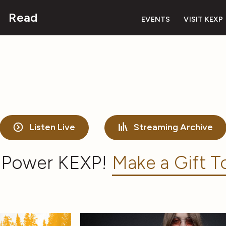
Read
EVENTS
VISIT KEXP
Listen Live
Streaming Archive
 Power KEXP!
Make a Gift T