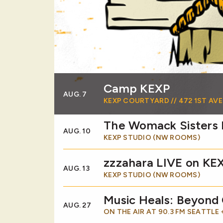
Camp KEXP
AUG. 7
KEXP COURTYARD // 472 1ST AVE
The Womack Sisters
AUG. 10
KEXP STUDIO (NW ROOMS)
zzzahara LIVE on KE
AUG. 13
KEXP STUDIO (NW ROOMS)
Music Heals: Beyond
AUG. 27
ON THE AIR AT 90.3 FM SEATTLE