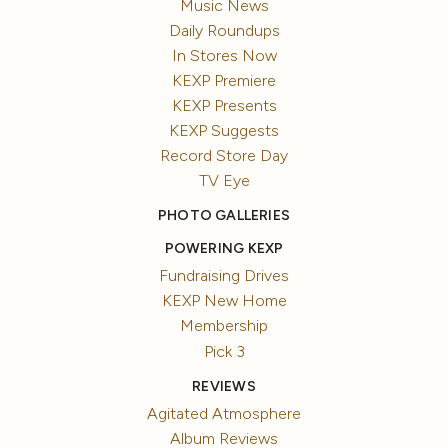
Music News
Daily Roundups
In Stores Now
KEXP Premiere
KEXP Presents
KEXP Suggests
Record Store Day
TV Eye
PHOTO GALLERIES
POWERING KEXP
Fundraising Drives
KEXP New Home
Membership
Pick 3
REVIEWS
Agitated Atmosphere
Album Reviews