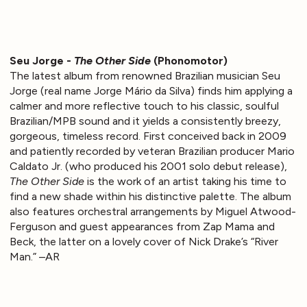
Seu Jorge -
The Other Side
(Phonomotor)
The latest album from renowned Brazilian musician Seu
Jorge (real name Jorge Mário da Silva) finds him applying a
calmer and more reflective touch to his classic, soulful
Brazilian/MPB sound and it yields a consistently breezy,
gorgeous, timeless record. First conceived back in 2009
and patiently recorded by veteran Brazilian producer Mario
Caldato Jr. (who produced his 2001 solo debut release),
The Other Side
is the work of an artist taking his time to
find a new shade within his distinctive palette. The album
also features orchestral arrangements by Miguel Atwood-
Ferguson and guest appearances from Zap Mama and
Beck, the latter on a lovely cover of Nick Drake’s “River
Man.” –AR