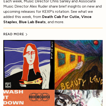
Each week, Music Director Chris Sanley and Associate
Music Director Alex Ruder share brief insights on new and
upcoming releases for KEXP's rotation. See what we
added this week, from
Death Cab For Cutie, Vince
Staples
,
Blue Lab Beats
, and more.
READ MORE