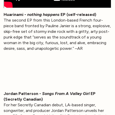
Huarinami -
nothing happens
EP (self-released)
The second EP from this London-based French four-
piece band fronted by Pauline Janier is a strong, explosive,
skip-free set of stormy indie rock with a gritty, arty post-
punk edge that “serves as the soundtrack of a young
woman in the big city, furious, lost, and alive, embracing
desire, sass, and unapologetic power.” –AR
Jordan Patterson -
Songs From A Valley Girl
EP
(Secretly Canadian)
For her Secretly Canadian debut, LA-based singer,
songwriter, and producer Jordan Patterson unveils her