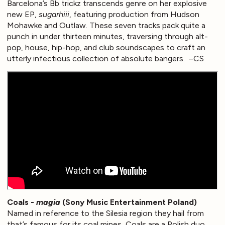
Barcelona’s Bb trickz transcends genre on her explosive
new EP,
sugarhiii
, featuring production from Hudson
Mohawke and Outlaw. These seven tracks pack quite a
punch in under thirteen minutes, traversing through alt-
pop, house, hip-hop, and club soundscapes to craft an
utterly infectious collection of absolute bangers. –CS
Coals -
magia
(Sony Music Entertainment Poland)
Named in reference to the Silesia region they hail from
that’s famous for its coal mines, Coals are a Polish duo