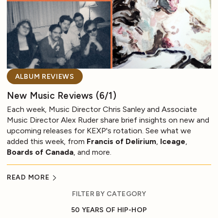
ALBUM REVIEWS
New Music Reviews (6/1)
Each week, Music Director Chris Sanley and Associate
Music Director Alex Ruder share brief insights on new and
upcoming releases for KEXP's rotation. See what we
added this week, from
Francis of Delirium
,
Iceage
,
Boards of Canada
, and more.
READ MORE
FILTER BY CATEGORY
50 YEARS OF HIP-HOP