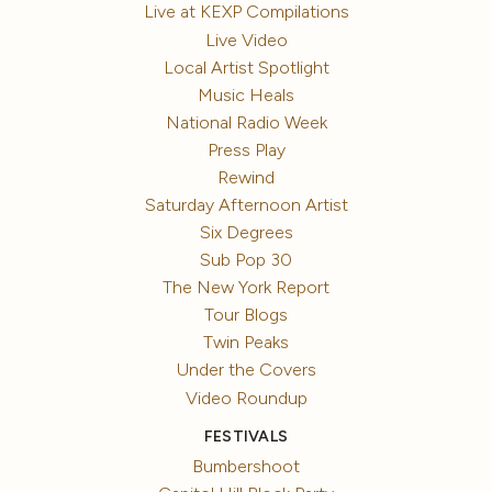
Live at KEXP Compilations
Live Video
Local Artist Spotlight
Music Heals
National Radio Week
Press Play
Rewind
Saturday Afternoon Artist
Six Degrees
Sub Pop 30
The New York Report
Tour Blogs
Twin Peaks
Under the Covers
Video Roundup
FESTIVALS
Bumbershoot