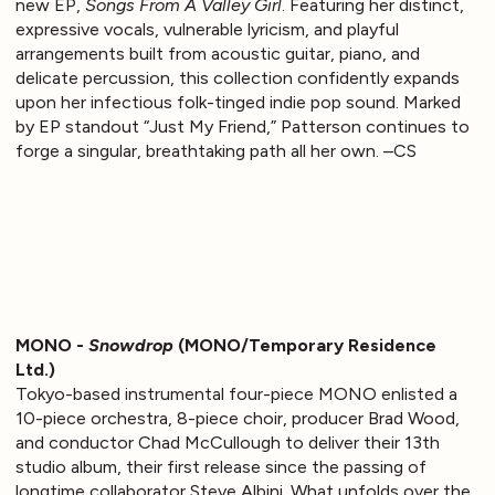
new EP,
Songs From A Valley Girl
. Featuring her distinct,
expressive vocals, vulnerable lyricism, and playful
arrangements built from acoustic guitar, piano, and
delicate percussion, this collection confidently expands
upon her infectious folk-tinged indie pop sound. Marked
by EP standout “Just My Friend,” Patterson continues to
forge a singular, breathtaking path all her own. –CS
MONO -
Snowdrop
(MONO/Temporary Residence
Ltd.)
Tokyo-based instrumental four-piece MONO enlisted a
10-piece orchestra, 8-piece choir, producer Brad Wood,
and conductor Chad McCullough to deliver their 13th
studio album, their first release since the passing of
longtime collaborator Steve Albini. What unfolds over the