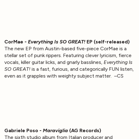
CorMae -
Everything Is SO GREAT!
EP (self-released)
The new EP from Austin-based five-piece CorMae is a
stellar set of punk rippers. Featuring clever lyricism, fierce
vocals, killer guitar licks, and gnarly basslines,
Everything Is
SO GREAT!
is a fast, furious, and categorically FUN listen,
even as it grapples with weighty subject matter. –CS
Gabriele Poso -
Maraviglia
(AG Records)
The sixth studio album from Italian producer and