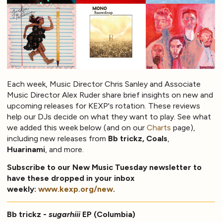
Each week, Music Director Chris Sanley and Associate
Music Director Alex Ruder share brief insights on new and
upcoming releases for KEXP's rotation. These reviews
help our DJs decide on what they want to play. See what
we added this week below (and on our
Charts
page),
including new releases from
Bb trickz, Coals
,
Huarinami
, and more.
Subscribe to our New Music Tuesday newsletter to
have these dropped in your inbox
weekly:
www.kexp.org/new
.
Bb trickz -
sugarhiii
EP (Columbia)