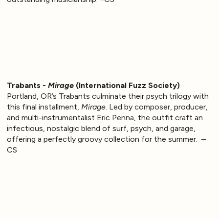
Trabants -
Mirage
(International Fuzz Society)
Portland, OR’s Trabants culminate their psych trilogy with
this final installment,
Mirage
. Led by composer, producer,
and multi-instrumentalist Eric Penna, the outfit craft an
infectious, nostalgic blend of surf, psych, and garage,
offering a perfectly groovy collection for the summer. –
CS