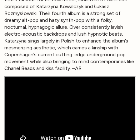
composed of Katarzyna Kowalczyk and Łukasz
Rozmysłowski. Their fourth album is a strong set of
dreamy alt-pop and hazy synth-pop with a folky,
nocturnal, hypnagogic allure. Over consistently lavish
electro-acoustic backdrops and lush hypnotic beats,
Katarzyna sings largely in Polish to enhance the album’s
mesmerizing aesthetic, which carries a kinship with
Copenhagen’s current cutting-edge underground pop
movement while also bringing to mind contemporaries like
Chanel Beads and kiss facility. –AR