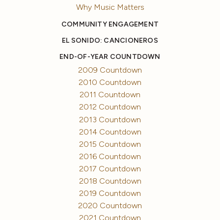
Why Music Matters
COMMUNITY ENGAGEMENT
EL SONIDO: CANCIONEROS
END-OF-YEAR COUNTDOWN
2009 Countdown
2010 Countdown
2011 Countdown
2012 Countdown
2013 Countdown
2014 Countdown
2015 Countdown
2016 Countdown
2017 Countdown
2018 Countdown
2019 Countdown
2020 Countdown
2021 Countdown