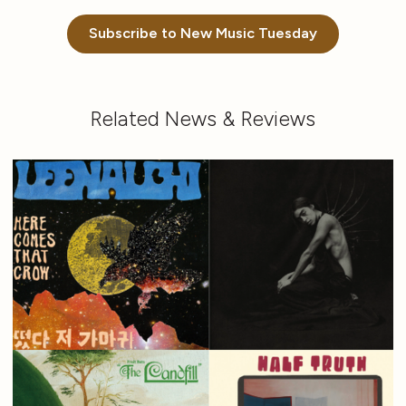
Subscribe to New Music Tuesday
Related News & Reviews