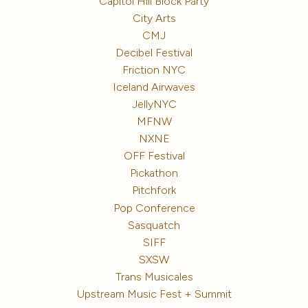
Capitol Hill Block Party
City Arts
CMJ
Decibel Festival
Friction NYC
Iceland Airwaves
JellyNYC
MFNW
NXNE
OFF Festival
Pickathon
Pitchfork
Pop Conference
Sasquatch
SIFF
SXSW
Trans Musicales
Upstream Music Fest + Summit