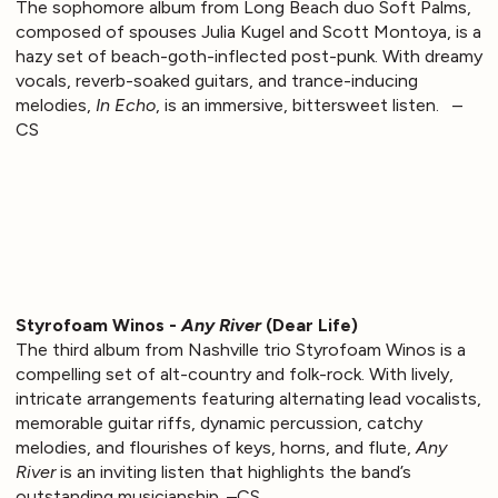
The sophomore album from Long Beach duo Soft Palms,
composed of spouses Julia Kugel and Scott Montoya, is a
hazy set of beach-goth-inflected post-punk. With dreamy
vocals, reverb-soaked guitars, and trance-inducing
melodies,
In Echo
, is an immersive, bittersweet listen. –
CS
Styrofoam Winos -
Any River
(Dear Life)
The third album from Nashville trio Styrofoam Winos is a
compelling set of alt-country and folk-rock. With lively,
intricate arrangements featuring alternating lead vocalists,
memorable guitar riffs, dynamic percussion, catchy
melodies, and flourishes of keys, horns, and flute,
Any
River
is an inviting listen that highlights the band’s
outstanding musicianship. –CS