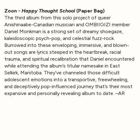
Zoon -
Happy Thought School
(Paper Bag)
The third album from this solo project of queer
Anishinaabe-Canadian musician and OMBIIGIZI member
Daniel Monkman is a strong set of dreamy shoegaze,
kaleidoscopic psych-pop, and celestial fuzz-rock.
Burrowed into these enveloping, immersive, and blown-
out songs are lyrics steeped in the heartbreak, racial
trauma, and spiritual recalibration that Daniel encountered
while attending the album’s titular namesake in East
Selkirk, Manitoba. They’ve channeled those difficult
adolescent emotions into a transportive, freewheeling,
and deceptively pop-influenced journey that’s their most
expansive and personally revealing album to date. –AR