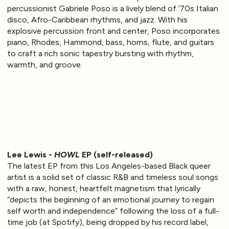
percussionist Gabriele Poso is a lively blend of ’70s Italian
disco, Afro-Caribbean rhythms, and jazz. With his
explosive percussion front and center, Poso incorporates
piano, Rhodes, Hammond, bass, horns, flute, and guitars
to craft a rich sonic tapestry bursting with rhythm,
warmth, and groove.
Lee Lewis -
HOWL
EP (self-released)
The latest EP from this Los Angeles-based Black queer
artist is a solid set of classic R&B and timeless soul songs
with a raw, honest, heartfelt magnetism that lyrically
“depicts the beginning of an emotional journey to regain
self worth and independence” following the loss of a full-
time job (at Spotify), being dropped by his record label,