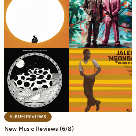
ALBUM REVIEWS
New Music Reviews (6/8)