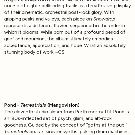
course of eight spellbinding tracks is a breathtaking display
of their cinematic, orchestral post-rock glory. With
gripping peaks and valleys, each piece on
Snowdrop
represents a different flower, sequenced in the order in
which it blooms. While born out of a profound period of
grief and mourning, the album ultimately embodies
acceptance, appreciation, and hope. What an absolutely
stunning body of work. –CS
Pond -
Terrestrials
(Mangovision)
The eleventh studio album from Perth rock outfit Pond is
an ‘80s-inflected set of psych, glam, and alt-rock
goodness. Guided by the concept of “goths at the pub,”
Terrestrials
boasts sinister synths, pulsing drum machines,