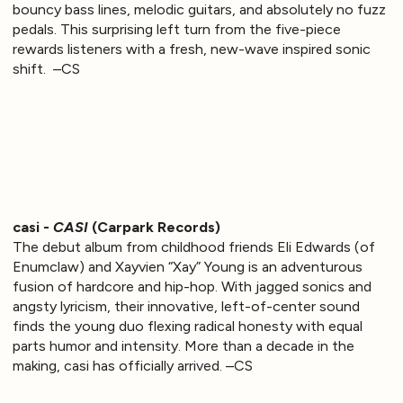
bouncy bass lines, melodic guitars, and absolutely no fuzz
pedals. This surprising left turn from the five-piece
rewards listeners with a fresh, new-wave inspired sonic
shift. –CS
casi -
CASI
(Carpark Records)
The debut album from childhood friends Eli Edwards (of
Enumclaw) and Xayvien “Xay” Young is an adventurous
fusion of hardcore and hip-hop. With jagged sonics and
angsty lyricism, their innovative, left-of-center sound
finds the young duo flexing radical honesty with equal
parts humor and intensity. More than a decade in the
making, casi has officially arrived. –CS