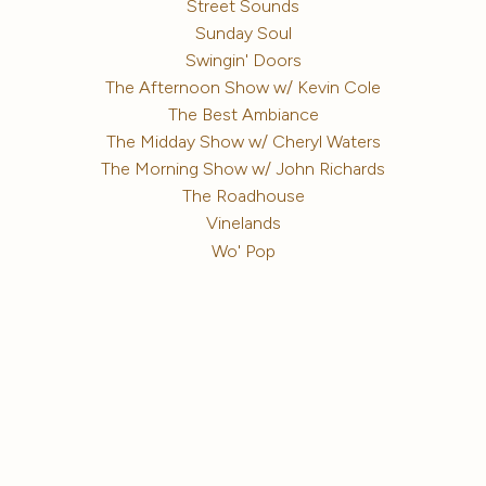
Street Sounds
Sunday Soul
Swingin' Doors
The Afternoon Show w/ Kevin Cole
The Best Ambiance
The Midday Show w/ Cheryl Waters
The Morning Show w/ John Richards
The Roadhouse
Vinelands
Wo' Pop