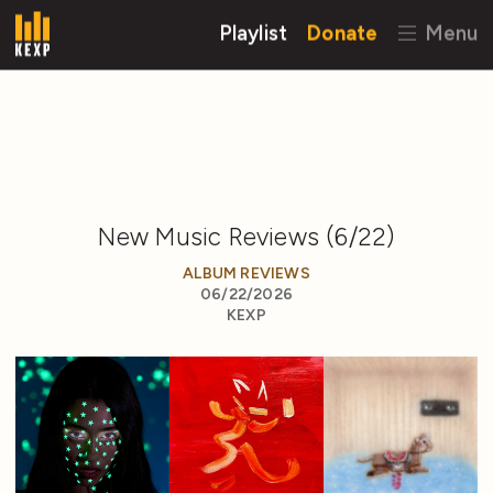
Playlist
Donate
Menu
New Music Reviews (6/22)
ALBUM REVIEWS
06/22/2026
KEXP