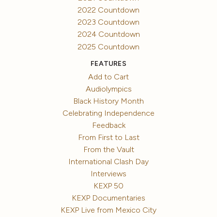
2022 Countdown
2023 Countdown
2024 Countdown
2025 Countdown
FEATURES
Add to Cart
Audiolympics
Black History Month
Celebrating Independence
Feedback
From First to Last
From the Vault
International Clash Day
Interviews
KEXP 50
KEXP Documentaries
KEXP Live from Mexico City