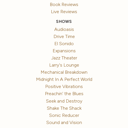
Book Reviews
Live Reviews
SHOWS
Audioasis
Drive Time
El Sonido
Expansions
Jazz Theater
Larry's Lounge
Mechanical Breakdown
Midnight In A Perfect World
Positive Vibrations
Preachin' the Blues
Seek and Destroy
Shake The Shack
Sonic Reducer
Sound and Vision