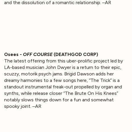
and the dissolution of a romantic relationship. –AR
Osees -
OFF COURSE
(DEATHGOD CORP)
The latest offering from this uber-prolific project led by
LA-based musician John Dwyer is a return to their epic,
scuzzy, motorik psych jams. Brigid Dawson adds her
dreamy harmonies to a few songs here, “The Trick” is a
standout instrumental freak-out propelled by organ and
synths, while release closer “The Brute On His Knees”
notably slows things down for a fun and somewhat
spooky joint. –AR