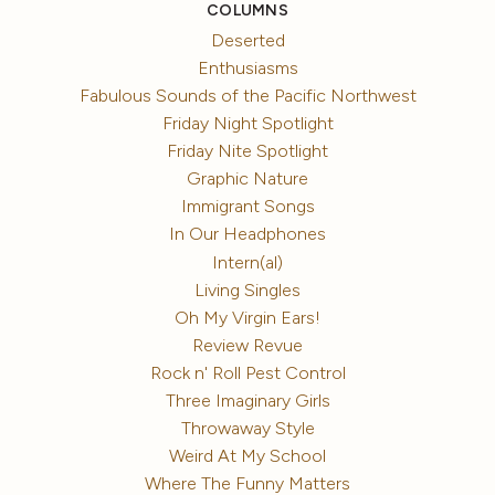
COLUMNS
Deserted
Enthusiasms
Fabulous Sounds of the Pacific Northwest
Friday Night Spotlight
Friday Nite Spotlight
Graphic Nature
Immigrant Songs
In Our Headphones
Intern(al)
Living Singles
Oh My Virgin Ears!
Review Revue
Rock n' Roll Pest Control
Three Imaginary Girls
Throwaway Style
Weird At My School
Where The Funny Matters