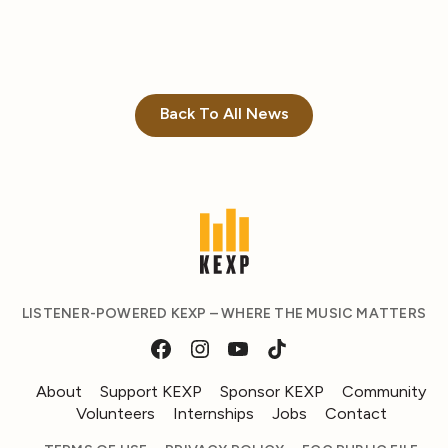
Back To All News
LISTENER-POWERED KEXP – WHERE THE MUSIC MATTERS
About
Support KEXP
Sponsor KEXP
Community
Volunteers
Internships
Jobs
Contact