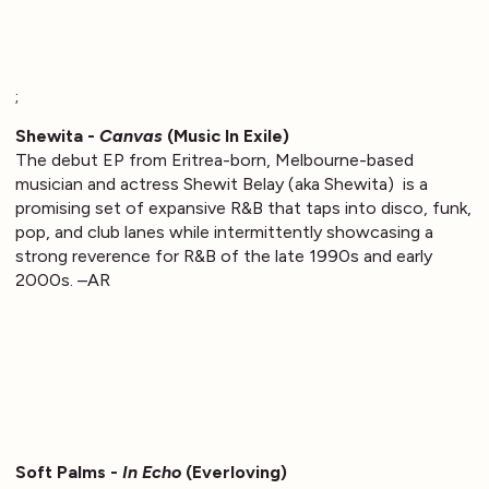
;
Shewita -
Canvas
(Music In Exile)
The debut EP from Eritrea-born, Melbourne-based
musician and actress Shewit Belay (aka Shewita) is a
promising set of expansive R&B that taps into disco, funk,
pop, and club lanes while intermittently showcasing a
strong reverence for R&B of the late 1990s and early
2000s. –AR
Soft Palms -
In Echo
(Everloving)