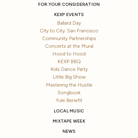
FOR YOUR CONSIDERATION
KEXP EVENTS
Ballard Day
City to City: San Francisco
Community Partnerships
Concerts at the Mural
Hood to Hood
KEXP BBQ
Kids Dance Party
Little Big Show
Mastering the Hustle
Songbook
Yule Benefit
LOCAL MUSIC
MIXTAPE WEEK
NEWS