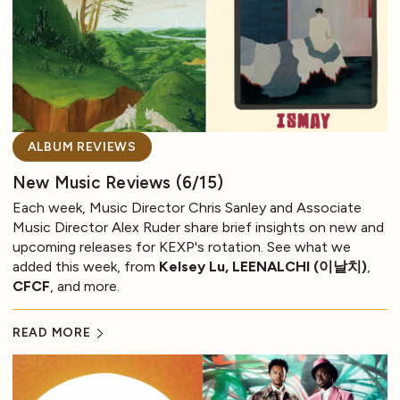
ALBUM REVIEWS
New Music Reviews (6/15)
Each week, Music Director Chris Sanley and Associate
Music Director Alex Ruder share brief insights on new and
upcoming releases for KEXP's rotation. See what we
added this week, from
Kelsey Lu, LEENALCHI (이날치)
,
CFCF
, and more.
READ MORE