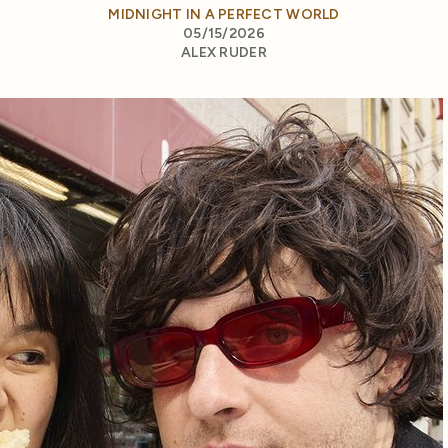
MIDNIGHT IN A PERFECT WORLD
05/15/2026
ALEX RUDER