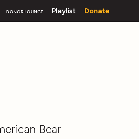
Playlist
Donate
DONOR LOUNGE
merican Bear