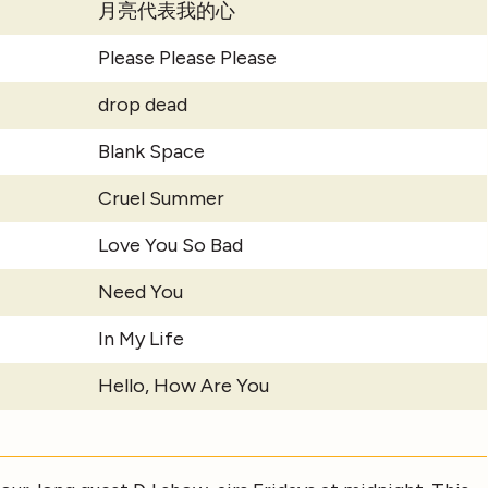
月亮代表我的心
Please Please Please
drop dead
Blank Space
Cruel Summer
Love You So Bad
Need You
In My Life
Hello, How Are You