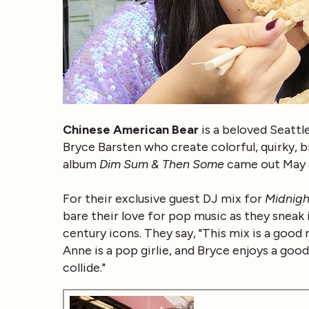
Chinese American Bear
is a beloved Seatt
Bryce Barsten who create colorful, quirky, b
album
Dim Sum & Then Some
came out May 
For their exclusive guest DJ mix for
Midnigh
bare their love for pop music as they snea
century icons. They say, "This mix is a good 
Anne is a pop girlie, and Bryce enjoys a go
collide."