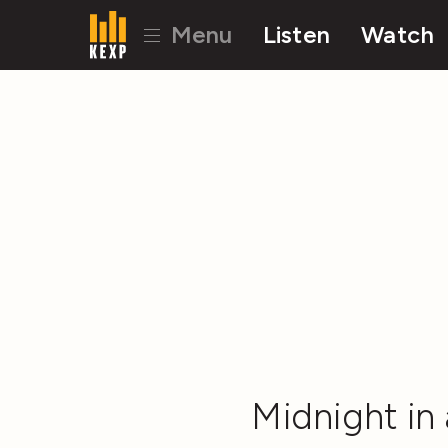
Menu
Listen
Watch
Midnight in