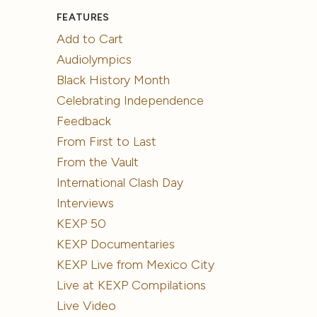
FEATURES
Add to Cart
Audiolympics
Black History Month
Celebrating Independence
Feedback
From First to Last
From the Vault
International Clash Day
Interviews
KEXP 50
KEXP Documentaries
KEXP Live from Mexico City
Live at KEXP Compilations
Live Video