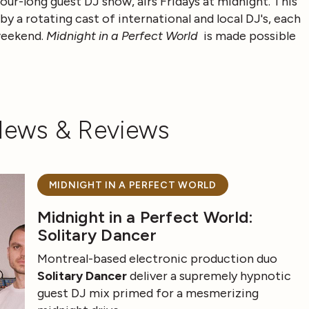
our-long guest DJ show, airs Fridays at midnight.
This
y a rotating cast of international and local DJ's, each
 weekend.
Midnight in a Perfect World
is made possible
News & Reviews
MIDNIGHT IN A PERFECT WORLD
Midnight in a Perfect World:
Solitary Dancer
Montreal-based electronic production duo
Solitary Dancer
deliver a supremely hypnotic
guest DJ mix primed for a mesmerizing