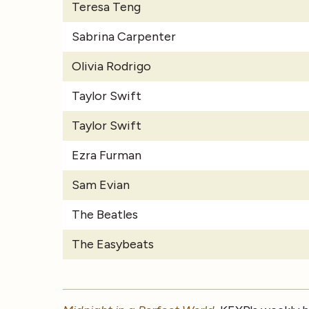
Teresa Teng
Sabrina Carpenter
Olivia Rodrigo
Taylor Swift
Taylor Swift
Ezra Furman
Sam Evian
The Beatles
The Easybeats