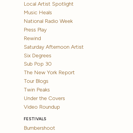
Local Artist Spotlight
Music Heals
National Radio Week
Press Play
Rewind
Saturday Afternoon Artist
Six Degrees
Sub Pop 30
The New York Report
Tour Blogs
Twin Peaks
Under the Covers
Video Roundup
FESTIVALS
Bumbershoot