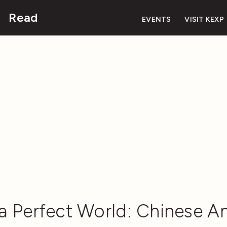
Read
EVENTS
VISIT KEXP
 a Perfect World: Chinese A