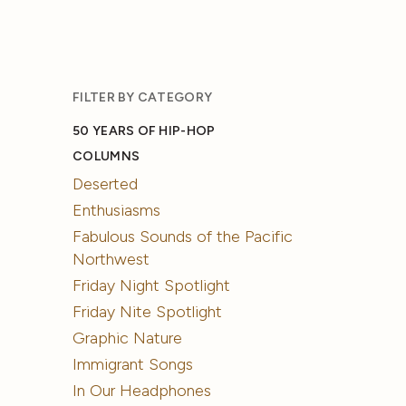
FILTER BY CATEGORY
50 YEARS OF HIP-HOP
COLUMNS
Deserted
Enthusiasms
Fabulous Sounds of the Pacific
Northwest
Friday Night Spotlight
Friday Nite Spotlight
Graphic Nature
Immigrant Songs
In Our Headphones