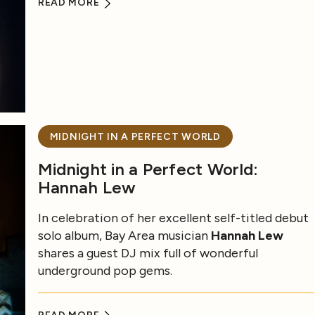
READ MORE
MIDNIGHT IN A PERFECT WORLD
Midnight in a Perfect World:
Hannah Lew
In celebration of her excellent self-titled debut
solo album, Bay Area musician
Hannah Lew
shares a guest DJ mix full of wonderful
underground pop gems.