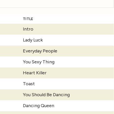
TITLE
Intro
Lady Luck
Everyday People
You Sexy Thing
Heart Killer
Toast
You Should Be Dancing
Dancing Queen