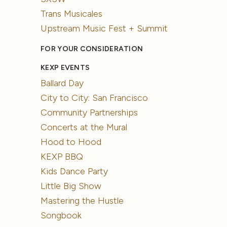
Trans Musicales
Upstream Music Fest + Summit
FOR YOUR CONSIDERATION
KEXP EVENTS
Ballard Day
City to City: San Francisco
Community Partnerships
Concerts at the Mural
Hood to Hood
KEXP BBQ
Kids Dance Party
Little Big Show
Mastering the Hustle
Songbook