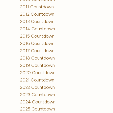
2011 Countdown
2012 Countdown
2013 Countdown
2014 Countdown
2015 Countdown
2016 Countdown
2017 Countdown
2018 Countdown
2019 Countdown
2020 Countdown
2021 Countdown
2022 Countdown
2023 Countdown
2024 Countdown
2025 Countdown