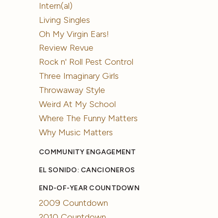
Intern(al)
Living Singles
Oh My Virgin Ears!
Review Revue
Rock n' Roll Pest Control
Three Imaginary Girls
Throwaway Style
Weird At My School
Where The Funny Matters
Why Music Matters
COMMUNITY ENGAGEMENT
EL SONIDO: CANCIONEROS
END-OF-YEAR COUNTDOWN
2009 Countdown
2010 Countdown