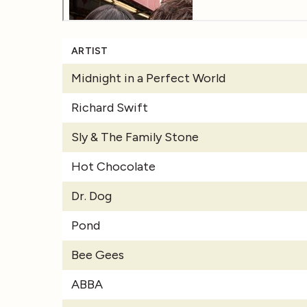
ARTIST
Midnight in a Perfect World
Richard Swift
Sly & The Family Stone
Hot Chocolate
Dr. Dog
Pond
Bee Gees
ABBA