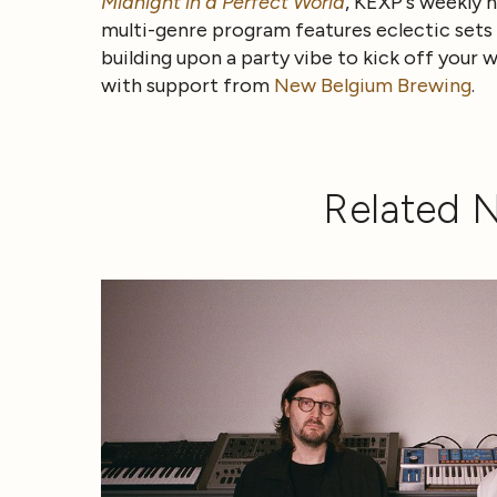
Midnight in a Perfect World
, KEXP's weekly h
multi-genre program features eclectic sets b
building upon a party vibe to kick off your
with support from
New Belgium Brewing
.
Related 