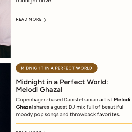
midnight drive.
READ MORE
MIDNIGHT IN A PERFECT WORLD
Midnight in a Perfect World:
Melodi Ghazal
Copenhagen-based Danish-Iranian artist
Melodi
Ghazal
shares a guest DJ mix full of beautiful
moody pop songs and throwback favorites.