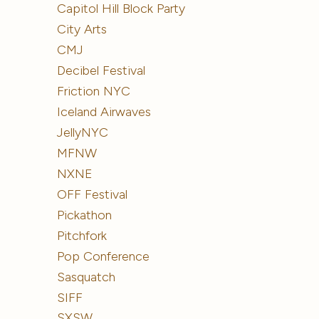
Capitol Hill Block Party
City Arts
CMJ
Decibel Festival
Friction NYC
Iceland Airwaves
JellyNYC
MFNW
NXNE
OFF Festival
Pickathon
Pitchfork
Pop Conference
Sasquatch
SIFF
SXSW