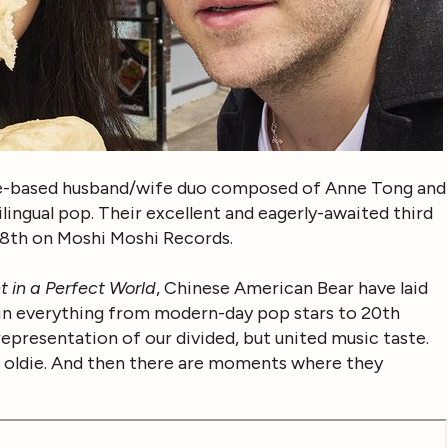
le-based husband/wife duo composed of Anne Tong and
ilingual pop. Their excellent and eagerly-awaited third
8th on Moshi Moshi Records.
t in a Perfect World
, Chinese American Bear have laid
k in everything from modern-day pop stars to 20th
representation of our divided, but united music taste.
od oldie. And then there are moments where they