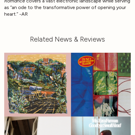
Romance
covers a vast electronic landscape while serving
as “an ode to the transformative power of opening your
heart.” -AR
Related News & Reviews