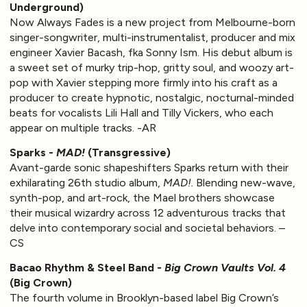
Underground)
Now Always Fades is a new project from Melbourne-born
singer-songwriter, multi-instrumentalist, producer and mix
engineer Xavier Bacash, fka Sonny Ism. His debut album is
a sweet set of murky trip-hop, gritty soul, and woozy art-
pop with Xavier stepping more firmly into his craft as a
producer to create hypnotic, nostalgic, nocturnal-minded
beats for vocalists Lili Hall and Tilly Vickers, who each
appear on multiple tracks. -AR
Sparks -
MAD!
(Transgressive)
Avant-garde sonic shapeshifters Sparks return with their
exhilarating 26th studio album,
MAD!.
Blending new-wave,
synth-pop, and art-rock, the Mael brothers showcase
their musical wizardry across 12 adventurous tracks that
delve into contemporary social and societal behaviors. –
CS
Bacao Rhythm & Steel Band -
Big Crown Vaults Vol. 4
(Big Crown)
The fourth volume in Brooklyn-based label Big Crown’s