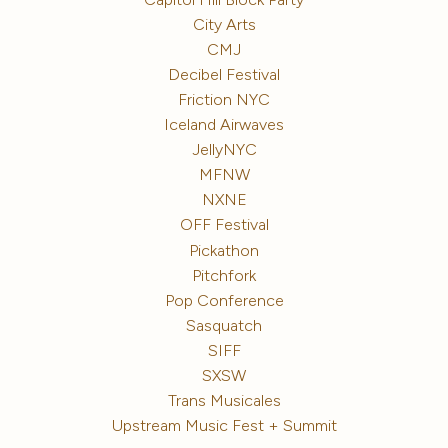
City Arts
CMJ
Decibel Festival
Friction NYC
Iceland Airwaves
JellyNYC
MFNW
NXNE
OFF Festival
Pickathon
Pitchfork
Pop Conference
Sasquatch
SIFF
SXSW
Trans Musicales
Upstream Music Fest + Summit