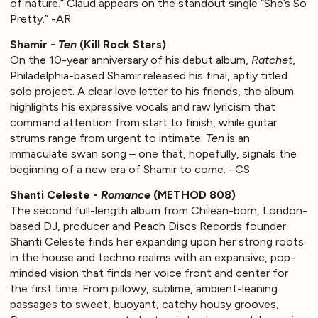
of nature.” Claud appears on the standout single “She’s So
Pretty.” -AR
Shamir -
Ten
(Kill Rock Stars)
On the 10-year anniversary of his debut album,
Ratchet
,
Philadelphia-based Shamir released his final, aptly titled
solo project. A clear love letter to his friends, the album
highlights his expressive vocals and raw lyricism that
command attention from start to finish, while guitar
strums range from urgent to intimate.
Ten
is an
immaculate swan song – one that, hopefully, signals the
beginning of a new era of Shamir to come. –CS
Shanti Celeste -
Romance
(METHOD 808)
The second full-length album from Chilean-born, London-
based DJ, producer and Peach Discs Records founder
Shanti Celeste finds her expanding upon her strong roots
in the house and techno realms with an expansive, pop-
minded vision that finds her voice front and center for
the first time. From pillowy, sublime, ambient-leaning
passages to sweet, buoyant, catchy housy grooves,