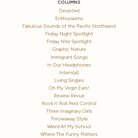
COLUMNS
Deserted
Enthusiasms
Fabulous Sounds of the Pacific Northwest
Friday Night Spotlight
Friday Nite Spotlight
Graphic Nature
Immigrant Songs
In Our Headphones
Intern(al)
Living Singles
Oh My Virgin Ears!
Review Revue
Rock n' Roll Pest Control
Three Imaginary Girls
Throwaway Style
Weird At My School
Where The Funny Matters