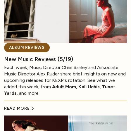
ALBUM REVIEWS
New Music Reviews (5/19)
Each week, Music Director Chris Sanley and Associate
Music Director Alex Ruder share brief insights on new and
upcoming releases for KEXP's rotation. See what we
added this week, from
Adult Mom
,
Kali Uchis
,
Tune-
Yards
, and more.
READ MORE