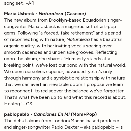
song set. -AR
Maria Usbeck -
Naturaleza
(Cascine)
The new album from Brooklyn-based Ecuadorian singer-
songwriter Maria Usbeck is a magnetic set of art-pop
gems. Following “a forced, fake retirement” and a period
of reconnecting with nature,
Naturaleza
has a beautiful
organic quality, with her inviting vocals soaring over
smooth cadences and undeniable grooves. Reflecting
upon the album, she shares: “Humanity stands at a
breaking point; we've lost our bond with the natural world.
We deem ourselves superior, advanced, yet it’s only
through harmony and a symbiotic relationship with nature
that we can avert an inevitable doom. I propose we learn
to reconnect, to rediscover the balance we've forgotten.
That's what I've been up to and what this record is about.
Healing.” –CS
pablopablo -
Canciones En Mí
(Mom+Pop)
The debut album from London/Madrid-based producer
and singer-songwriter Pablo Dexter – aka pablopablo – is