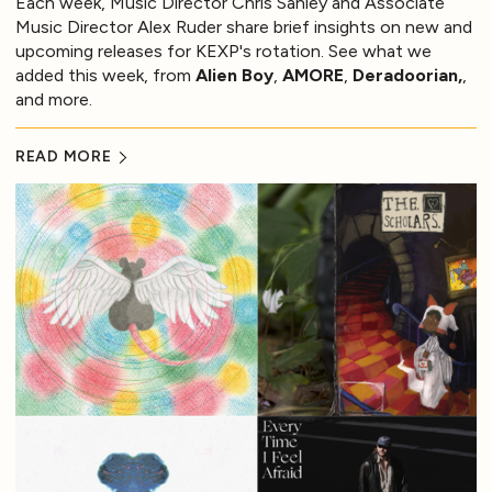
Each week, Music Director Chris Sanley and Associate
Music Director Alex Ruder share brief insights on new and
upcoming releases for KEXP's rotation. See what we
added this week, from
Alien Boy
,
AMORE
,
Deradoorian,
,
and more.
READ MORE