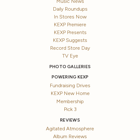
Music News
Daily Roundups
In Stores Now
KEXP Premiere
KEXP Presents
KEXP Suggests
Record Store Day
TV Eye
PHOTO GALLERIES
POWERING KEXP
Fundraising Drives
KEXP New Home
Membership
Pick 3
REVIEWS
Agitated Atmosphere
Album Reviews