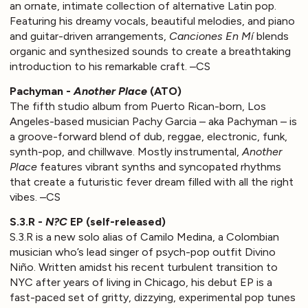
an ornate, intimate collection of alternative Latin pop.
Featuring his dreamy vocals, beautiful melodies, and piano
and guitar-driven arrangements,
Canciones En Mí
blends
organic and synthesized sounds to create a breathtaking
introduction to his remarkable craft. –CS
Pachyman -
Another Place
(ATO)
The fifth studio album from Puerto Rican-born, Los
Angeles-based musician Pachy Garcia – aka Pachyman – is
a groove-forward blend of dub, reggae, electronic, funk,
synth-pop, and chillwave. Mostly instrumental,
Another
Place
features vibrant synths and syncopated rhythms
that create a futuristic fever dream filled with all the right
vibes. –CS
S.3.R -
N?C
EP (self-released)
S.3.R is a new solo alias of Camilo Medina, a Colombian
musician who’s lead singer of psych-pop outfit Divino
Niño. Written amidst his recent turbulent transition to
NYC after years of living in Chicago, his debut EP is a
fast-paced set of gritty, dizzying, experimental pop tunes