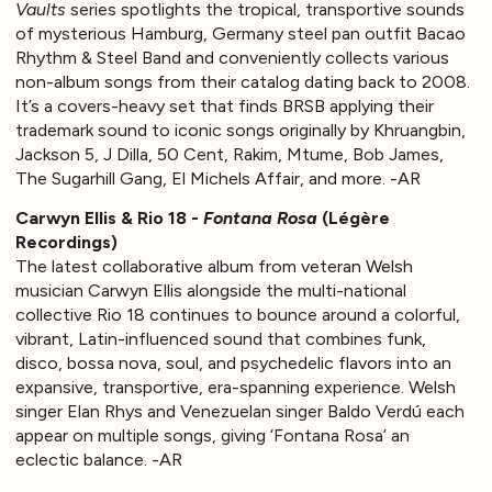
Vaults
series spotlights the tropical, transportive sounds
of mysterious Hamburg, Germany steel pan outfit Bacao
Rhythm & Steel Band and conveniently collects various
non-album songs from their catalog dating back to 2008.
It’s a covers-heavy set that finds BRSB applying their
trademark sound to iconic songs originally by Khruangbin,
Jackson 5, J Dilla, 50 Cent, Rakim, Mtume, Bob James,
The Sugarhill Gang, El Michels Affair, and more. -AR
Carwyn Ellis & Rio 18 -
Fontana Rosa
(Légère
Recordings)
The latest collaborative album from veteran Welsh
musician Carwyn Ellis alongside the multi-national
collective Rio 18 continues to bounce around a colorful,
vibrant, Latin-influenced sound that combines funk,
disco, bossa nova, soul, and psychedelic flavors into an
expansive, transportive, era-spanning experience. Welsh
singer Elan Rhys and Venezuelan singer Baldo Verdú each
appear on multiple songs, giving ‘Fontana Rosa’ an
eclectic balance. -AR