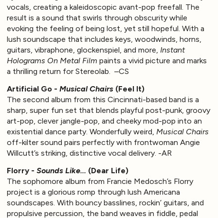
vocals, creating a kaleidoscopic avant-pop freefall. The
result is a sound that swirls through obscurity while
evoking the feeling of being lost, yet still hopeful. With a
lush soundscape that includes keys, woodwinds, horns,
guitars, vibraphone, glockenspiel, and more,
Instant
Holograms On Metal Film
paints a vivid picture and marks
a thrilling return for Stereolab. –CS
Artificial Go -
Musical Chairs
(Feel It)
The second album from this Cincinnati-based band is a
sharp, super fun set that blends playful post-punk, groovy
art-pop, clever jangle-pop, and cheeky mod-pop into an
existential dance party. Wonderfully weird,
Musical Chairs
off-kilter sound pairs perfectly with frontwoman Angie
Willcutt’s striking, distinctive vocal delivery. -AR
Florry -
Sounds Like...
(Dear Life)
The sophomore album from Francie Medosch’s Florry
project is a glorious romp through lush Americana
soundscapes. With bouncy basslines, rockin’ guitars, and
propulsive percussion, the band weaves in fiddle, pedal