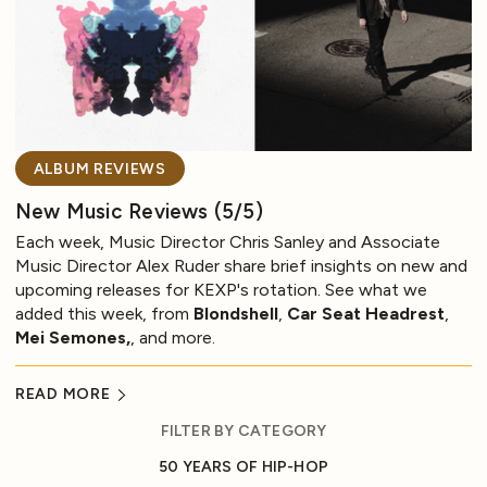
ALBUM REVIEWS
New Music Reviews (5/5)
Each week, Music Director Chris Sanley and Associate
Music Director Alex Ruder share brief insights on new and
upcoming releases for KEXP's rotation. See what we
added this week, from
Blondshell
,
Car Seat Headrest
,
Mei Semones,
, and more.
READ MORE
FILTER BY CATEGORY
50 YEARS OF HIP-HOP