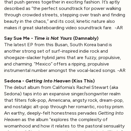
that push genres together in exciting fashion. It’s aptly
described as “the perfect soundtrack for power walking
through crowded streets, stepping over trash and finding
beauty in the chaos,” and its cool, kinetic nature also
makes it great skateboarding video soundtrack fare. -AR
Say Sue Me -
Time is Not Yours
(Damnably)
The latest EP from this Busan, South Korea band is
another strong set of surf-inspired indie rock and
shoegaze-slacker hybrid jams that are fuzzy, propulsive,
and charming. “Mexico” offers a ripping, propulsive
instrumental number amongst the vocal-laced songs. -AR
Sedona -
Getting Into Heaven
(Kiss This)
The debut album from California’s Rachel Stewart (aka
Sedona) taps into an expansive singer/songwriter realm
that filters folk-pop, Americana, angsty rock, dream-pop,
and nostalgic alt-pop through her romantic, rootsy prism.
An earthy, deeply-felt honestness pervades
Getting Into
Heaven
as the album “explores the complexity of
womanhood and how it relates to the pastoral sensuality