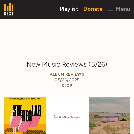
Playlist
Donate
Menu
New Music Reviews (5/26)
ALBUM REVIEWS
05/26/2025
KEXP