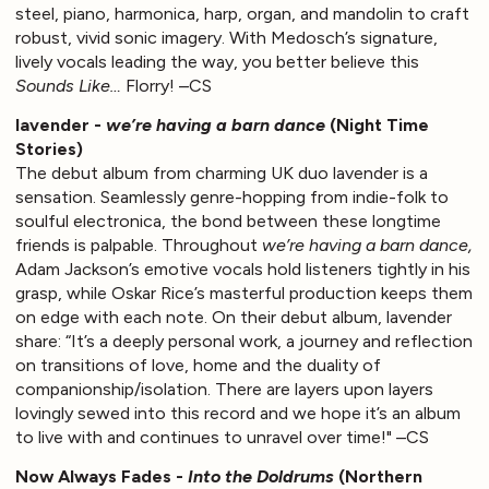
steel, piano, harmonica, harp, organ, and mandolin to craft
robust, vivid sonic imagery. With Medosch’s signature,
lively vocals leading the way, you better believe this
Sounds Like…
Florry! –CS
lavender -
we’re having a barn dance
(Night Time
Stories)
The debut album from charming UK duo lavender is a
sensation. Seamlessly genre-hopping from indie-folk to
soulful electronica, the bond between these longtime
friends is palpable. Throughout
we’re having a barn dance,
Adam Jackson’s emotive vocals hold listeners tightly in his
grasp, while Oskar Rice’s masterful production keeps them
on edge with each note. On their debut album, lavender
share: “It’s a deeply personal work, a journey and reflection
on transitions of love, home and the duality of
companionship/isolation. There are layers upon layers
lovingly sewed into this record and we hope it’s an album
to live with and continues to unravel over time!" –CS
Now Always Fades -
Into the Doldrums
(Northern