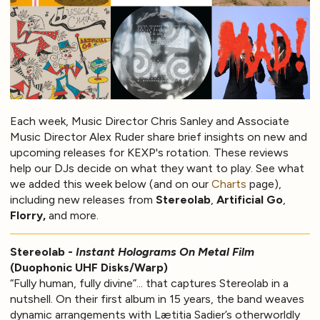
Each week, Music Director Chris Sanley and Associate
Music Director Alex Ruder share brief insights on new and
upcoming releases for KEXP's rotation. These reviews
help our DJs decide on what they want to play. See what
we added this week below (and on our
Charts
page),
including new releases from
Stereolab
,
Artificial Go
,
Florry,
and more.
Stereolab -
Instant Holograms On Metal Film
(Duophonic UHF Disks/Warp)
“Fully human, fully divine”... that captures Stereolab in a
nutshell. On their first album in 15 years, the band weaves
dynamic arrangements with Lætitia Sadier’s otherworldly