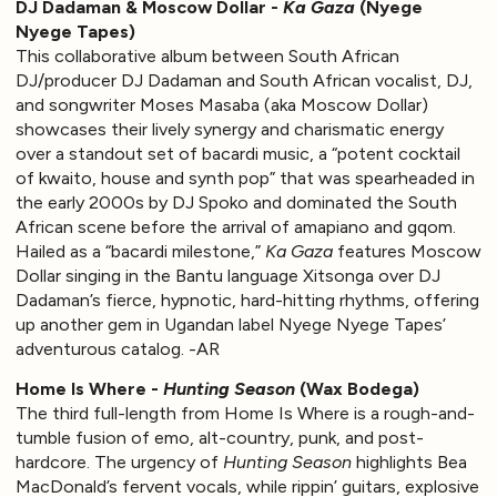
DJ Dadaman & Moscow Dollar -
Ka Gaza
(Nyege
Nyege Tapes)
This collaborative album between South African
DJ/producer DJ Dadaman and South African vocalist, DJ,
and songwriter Moses Masaba (aka Moscow Dollar)
showcases their lively synergy and charismatic energy
over a standout set of bacardi music, a “potent cocktail
of kwaito, house and synth pop” that was spearheaded in
the early 2000s by DJ Spoko and dominated the South
African scene before the arrival of amapiano and gqom.
Hailed as a “bacardi milestone,”
Ka Gaza
features Moscow
Dollar singing in the Bantu language Xitsonga over DJ
Dadaman’s fierce, hypnotic, hard-hitting rhythms, offering
up another gem in Ugandan label Nyege Nyege Tapes’
adventurous catalog. -AR
Home Is Where -
Hunting Season
(Wax Bodega)
The third full-length from Home Is Where is a rough-and-
tumble fusion of emo, alt-country, punk, and post-
hardcore. The urgency of
Hunting Season
highlights Bea
MacDonald’s fervent vocals, while rippin’ guitars, explosive