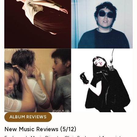
ALBUM REVIEWS
New Music Reviews (5/12)