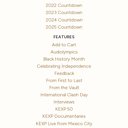
2022 Countdown
2023 Countdown
2024 Countdown
2025 Countdown
FEATURES
Add to Cart
Audiolympics
Black History Month
Celebrating Independence
Feedback
From First to Last
From the Vault
International Clash Day
Interviews
KEXP 50
KEXP Documentaries
KEXP Live from Mexico City