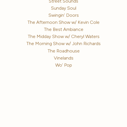
Street Sounds
Sunday Soul
Swingin' Doors
The Afternoon Show w/ Kevin Cole
The Best Ambiance
The Midday Show w/ Cheryl Waters
The Morning Show w/ John Richards
The Roadhouse
Vinelands
Wo' Pop