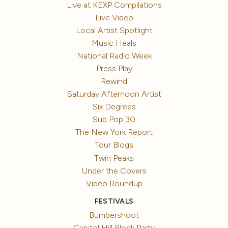
Live at KEXP Compilations
Live Video
Local Artist Spotlight
Music Heals
National Radio Week
Press Play
Rewind
Saturday Afternoon Artist
Six Degrees
Sub Pop 30
The New York Report
Tour Blogs
Twin Peaks
Under the Covers
Video Roundup
FESTIVALS
Bumbershoot
Capitol Hill Block Party