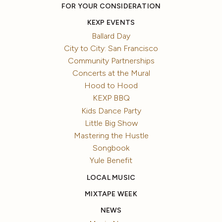
FOR YOUR CONSIDERATION
KEXP EVENTS
Ballard Day
City to City: San Francisco
Community Partnerships
Concerts at the Mural
Hood to Hood
KEXP BBQ
Kids Dance Party
Little Big Show
Mastering the Hustle
Songbook
Yule Benefit
LOCAL MUSIC
MIXTAPE WEEK
NEWS