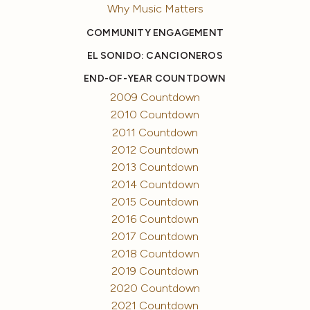
Why Music Matters
COMMUNITY ENGAGEMENT
EL SONIDO: CANCIONEROS
END-OF-YEAR COUNTDOWN
2009 Countdown
2010 Countdown
2011 Countdown
2012 Countdown
2013 Countdown
2014 Countdown
2015 Countdown
2016 Countdown
2017 Countdown
2018 Countdown
2019 Countdown
2020 Countdown
2021 Countdown