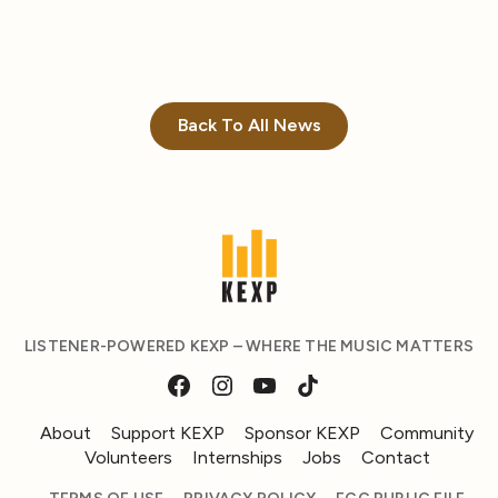
Back To All News
LISTENER-POWERED KEXP – WHERE THE MUSIC MATTERS
About
Support KEXP
Sponsor KEXP
Community
Volunteers
Internships
Jobs
Contact