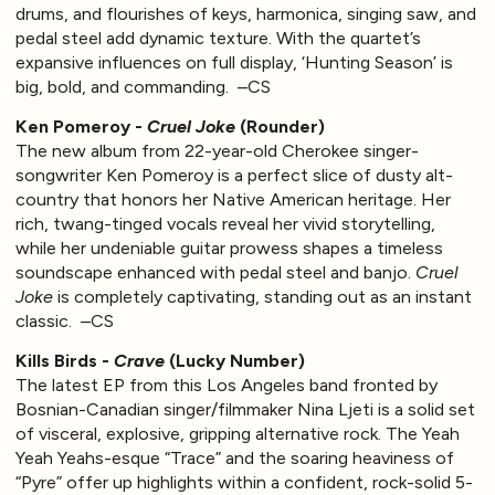
drums, and flourishes of keys, harmonica, singing saw, and
pedal steel add dynamic texture. With the quartet’s
expansive influences on full display, ‘Hunting Season’ is
big, bold, and commanding. –CS
Ken Pomeroy -
Cruel Joke
(Rounder)
The new album from 22-year-old Cherokee singer-
songwriter Ken Pomeroy is a perfect slice of dusty alt-
country that honors her Native American heritage. Her
rich, twang-tinged vocals reveal her vivid storytelling,
while her undeniable guitar prowess shapes a timeless
soundscape enhanced with pedal steel and banjo.
Cruel
Joke
is completely captivating, standing out as an instant
classic. –CS
Kills Birds -
Crave
(Lucky Number)
The latest EP from this Los Angeles band fronted by
Bosnian-Canadian singer/filmmaker Nina Ljeti is a solid set
of visceral, explosive, gripping alternative rock. The Yeah
Yeah Yeahs-esque “Trace” and the soaring heaviness of
“Pyre” offer up highlights within a confident, rock-solid 5-