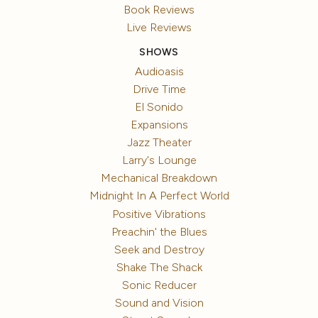
Book Reviews
Live Reviews
SHOWS
Audioasis
Drive Time
El Sonido
Expansions
Jazz Theater
Larry's Lounge
Mechanical Breakdown
Midnight In A Perfect World
Positive Vibrations
Preachin' the Blues
Seek and Destroy
Shake The Shack
Sonic Reducer
Sound and Vision