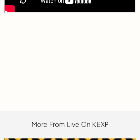
More From Live On KEXP