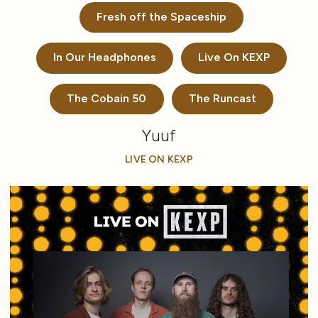
Fresh off the Spaceship
In Our Headphones
Live On KEXP
The Cobain 50
The Runcast
Yuuf
LIVE ON KEXP