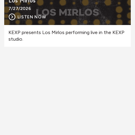
Los Mirlos
7/27/2026
LISTEN NOW
KEXP presents Los Mirlos performing live in the KEXP
studio.