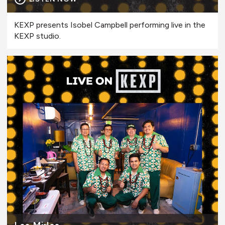
KEXP presents Isobel Campbell performing live in the
KEXP studio.