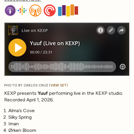
PHOTO BY CARLOS CRUZ (
VIEW SET
)
KEXP presents
Yuuf
performing live in the KEXP studio.
Recorded April 1, 2026.
Alma’s Cove
Silky Spring
Iman
Ørken Bloom