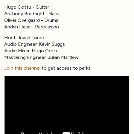
Hugo Cottu - Guitar
Anthony Boatright - Bass
Oliver Overgaard - Drums
Andrin Haag - Percussion
Host: Jewel Loree
Audio Engineer: Kevin Suggs
Audio Mixer: Hugo Cottu
Mastering Engineer: Julian Martlew
Join this channel
to get access to perks.