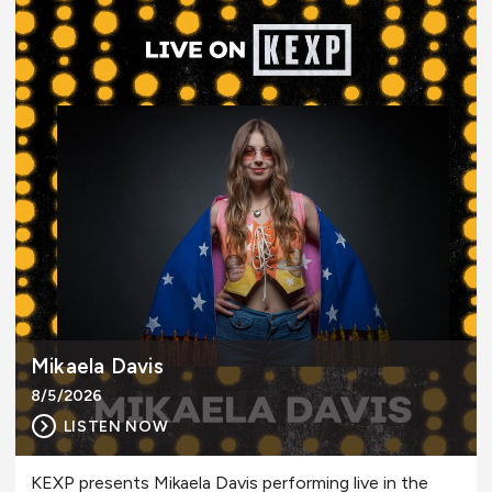
Mikaela Davis
8/5/2026
LISTEN NOW
KEXP presents Mikaela Davis performing live in the