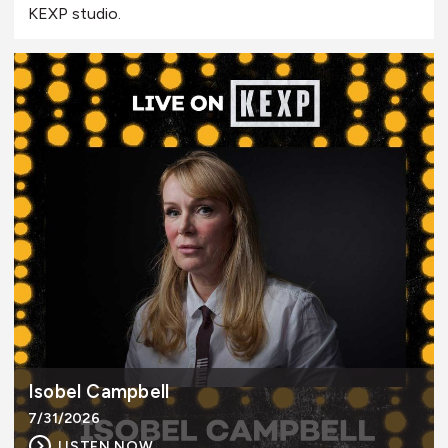
KEXP studio.
Isobel Campbell
7/31/2026
LISTEN NOW