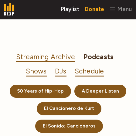
Playlist
Donate
Menu
Streaming Archive
Podcasts
Shows
DJs
Schedule
50 Years of Hip-Hop
A Deeper Listen
El Cancionero de Kurt
El Sonido: Cancioneros