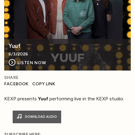
Yuuf
6/3/2026
LISTEN NOW
SHARE
FACEBOOK
COPY LINK
KEXP presents
Yuuf
performing live in the KEXP studio.
DOWNLOAD AUDIO
SUBSCRIBE HERE: