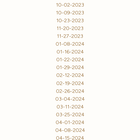
10-02-2023
10-09-2023
10-23-2023
11-20-2023
11-27-2023
01-08-2024
01-16-2024
01-22-2024
01-29-2024
02-12-2024
02-19-2024
02-26-2024
03-04-2024
03-11-2024
03-25-2024
04-01-2024
04-08-2024
04-15-2024