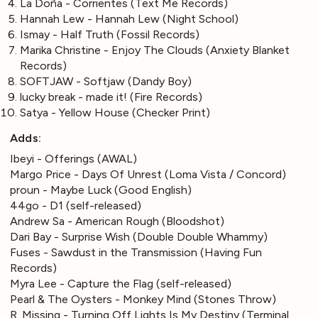
La Doña - Corrientes (Text Me Records)
Hannah Lew - Hannah Lew (Night School)
Ismay - Half Truth (Fossil Records)
Marika Christine - Enjoy The Clouds (Anxiety Blanket
Records)
SOFTJAW - Softjaw (Dandy Boy)
lucky break - made it! (Fire Records)
Satya - Yellow House (Checker Print)
Adds:
Ibeyi - Offerings (AWAL)
Margo Price - Days Of Unrest (Loma Vista / Concord)
proun - Maybe Luck (Good English)
44go - D1 (self-released)
Andrew Sa - American Rough (Bloodshot)
Dari Bay - Surprise Wish (Double Double Whammy)
Fuses - Sawdust in the Transmission (Having Fun
Records)
Myra Lee - Capture the Flag (self-released)
Pearl & The Oysters - Monkey Mind (Stones Throw)
R. Missing - Turning Off Lights Is My Destiny (Terminal