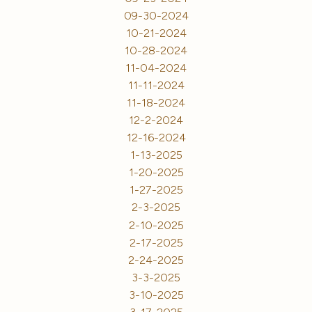
09-30-2024
10-21-2024
10-28-2024
11-04-2024
11-11-2024
11-18-2024
12-2-2024
12-16-2024
1-13-2025
1-20-2025
1-27-2025
2-3-2025
2-10-2025
2-17-2025
2-24-2025
3-3-2025
3-10-2025