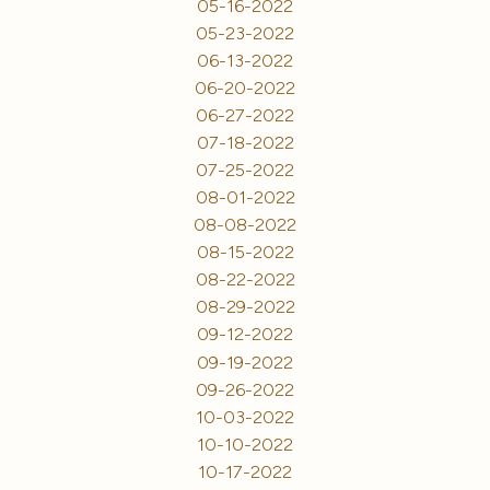
05-16-2022
05-23-2022
06-13-2022
06-20-2022
06-27-2022
07-18-2022
07-25-2022
08-01-2022
08-08-2022
08-15-2022
08-22-2022
08-29-2022
09-12-2022
09-19-2022
09-26-2022
10-03-2022
10-10-2022
10-17-2022