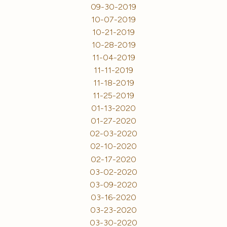
09-30-2019
10-07-2019
10-21-2019
10-28-2019
11-04-2019
11-11-2019
11-18-2019
11-25-2019
01-13-2020
01-27-2020
02-03-2020
02-10-2020
02-17-2020
03-02-2020
03-09-2020
03-16-2020
03-23-2020
03-30-2020