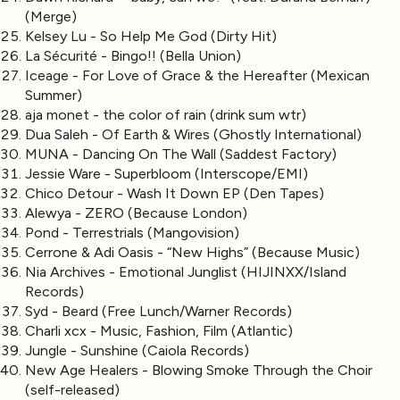
(Merge)
Kelsey Lu - So Help Me God (Dirty Hit)
La Sécurité - Bingo!! (Bella Union)
Iceage - For Love of Grace & the Hereafter (Mexican
Summer)
aja monet - the color of rain (drink sum wtr)
Dua Saleh - Of Earth & Wires (Ghostly International)
MUNA - Dancing On The Wall (Saddest Factory)
Jessie Ware - Superbloom (Interscope/EMI)
Chico Detour - Wash It Down EP (Den Tapes)
Alewya - ZERO (Because London)
Pond - Terrestrials (Mangovision)
Cerrone & Adi Oasis - “New Highs” (Because Music)
Nia Archives - Emotional Junglist (HIJINXX/Island
Records)
Syd - Beard (Free Lunch/Warner Records)
Charli xcx - Music, Fashion, Film (Atlantic)
Jungle - Sunshine (Caiola Records)
New Age Healers - Blowing Smoke Through the Choir
(self-released)