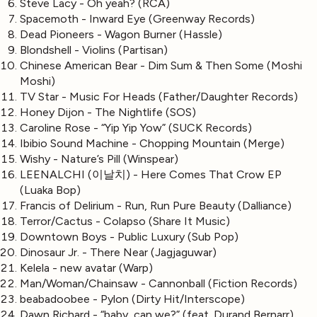
Steve Lacy - Oh yeah? (RCA)
Spacemoth - Inward Eye (Greenway Records)
Dead Pioneers - Wagon Burner (Hassle)
Blondshell - Violins (Partisan)
Chinese American Bear - Dim Sum & Then Some (Moshi
Moshi)
TV Star - Music For Heads (Father/Daughter Records)
Honey Dijon - The Nightlife (SOS)
Caroline Rose - “Yip Yip Yow” (SUCK Records)
Ibibio Sound Machine - Chopping Mountain (Merge)
Wishy - Nature’s Pill (Winspear)
LEENALCHI (이날치) - Here Comes That Crow EP
(Luaka Bop)
Francis of Delirium - Run, Run Pure Beauty (Dalliance)
Terror/Cactus - Colapso (Share It Music)
Downtown Boys - Public Luxury (Sub Pop)
Dinosaur Jr. - There Near (Jagjaguwar)
Kelela - new avatar (Warp)
Man/Woman/Chainsaw - Cannonball (Fiction Records)
beabadoobee - Pylon (Dirty Hit/Interscope)
Dawn Richard - “baby, can we?” (feat. Durand Bernarr)