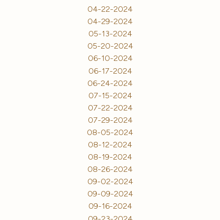
04-22-2024
04-29-2024
05-13-2024
05-20-2024
06-10-2024
06-17-2024
06-24-2024
07-15-2024
07-22-2024
07-29-2024
08-05-2024
08-12-2024
08-19-2024
08-26-2024
09-02-2024
09-09-2024
09-16-2024
09-23-2024