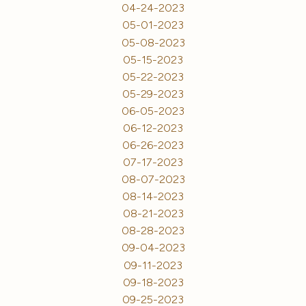
04-24-2023
05-01-2023
05-08-2023
05-15-2023
05-22-2023
05-29-2023
06-05-2023
06-12-2023
06-26-2023
07-17-2023
08-07-2023
08-14-2023
08-21-2023
08-28-2023
09-04-2023
09-11-2023
09-18-2023
09-25-2023