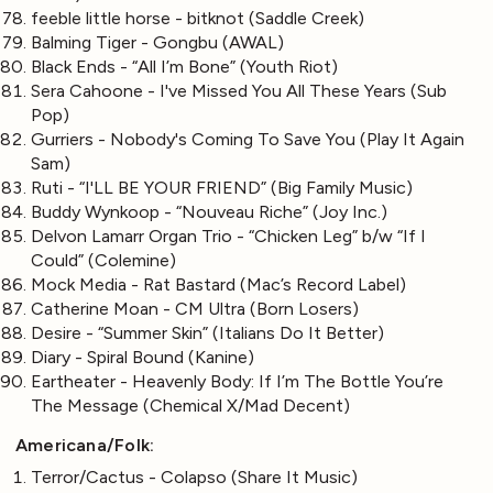
feeble little horse - bitknot (Saddle Creek)
Balming Tiger - Gongbu (AWAL)
Black Ends - “All I’m Bone” (Youth Riot)
Sera Cahoone - I've Missed You All These Years (Sub
Pop)
Gurriers - Nobody's Coming To Save You (Play It Again
Sam)
Ruti - “I'LL BE YOUR FRIEND” (Big Family Music)
Buddy Wynkoop - “Nouveau Riche” (Joy Inc.)
Delvon Lamarr Organ Trio - “Chicken Leg” b/w “If I
Could” (Colemine)
Mock Media - Rat Bastard (Mac’s Record Label)
Catherine Moan - CM Ultra (Born Losers)
Desire - “Summer Skin” (Italians Do It Better)
Diary - Spiral Bound (Kanine)
Eartheater - Heavenly Body: If I’m The Bottle You’re
The Message (Chemical X/Mad Decent)
Americana/Folk:
Terror/Cactus - Colapso (Share It Music)