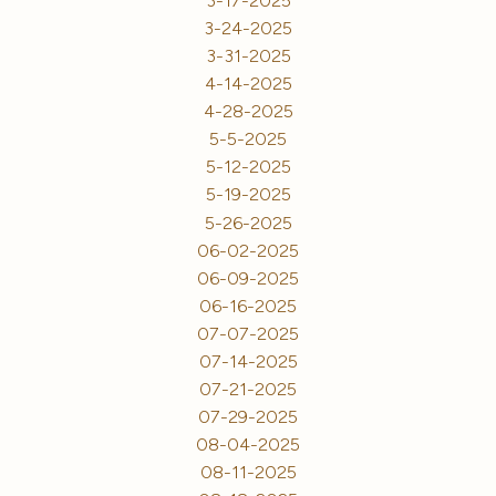
3-17-2025
3-24-2025
3-31-2025
4-14-2025
4-28-2025
5-5-2025
5-12-2025
5-19-2025
5-26-2025
06-02-2025
06-09-2025
06-16-2025
07-07-2025
07-14-2025
07-21-2025
07-29-2025
08-04-2025
08-11-2025