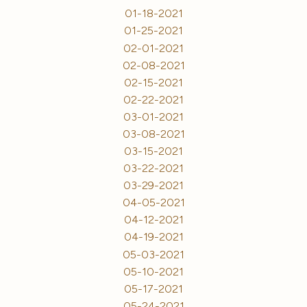
01-18-2021
01-25-2021
02-01-2021
02-08-2021
02-15-2021
02-22-2021
03-01-2021
03-08-2021
03-15-2021
03-22-2021
03-29-2021
04-05-2021
04-12-2021
04-19-2021
05-03-2021
05-10-2021
05-17-2021
05-24-2021