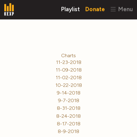
Playlist
Donate
Menu
Charts
11-23-2018
11-09-2018
11-02-2018
10-22-2018
9-14-2018
9-7-2018
8-31-2018
8-24-2018
8-17-2018
8-9-2018