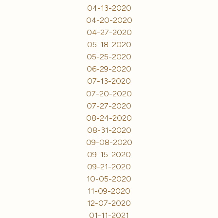
04-13-2020
04-20-2020
04-27-2020
05-18-2020
05-25-2020
06-29-2020
07-13-2020
07-20-2020
07-27-2020
08-24-2020
08-31-2020
09-08-2020
09-15-2020
09-21-2020
10-05-2020
11-09-2020
12-07-2020
01-11-2021