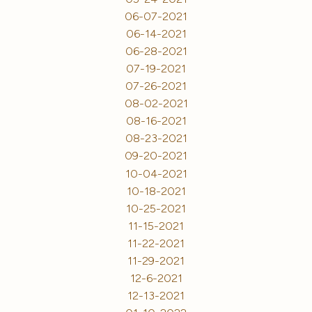
06-07-2021
06-14-2021
06-28-2021
07-19-2021
07-26-2021
08-02-2021
08-16-2021
08-23-2021
09-20-2021
10-04-2021
10-18-2021
10-25-2021
11-15-2021
11-22-2021
11-29-2021
12-6-2021
12-13-2021