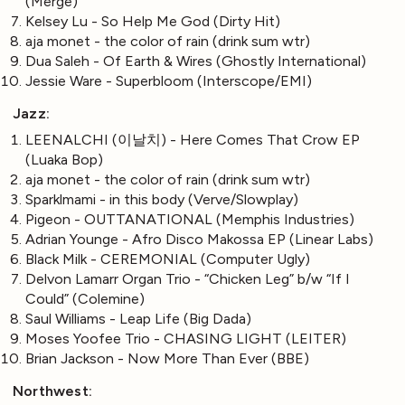
(Merge)
Kelsey Lu - So Help Me God (Dirty Hit)
aja monet - the color of rain (drink sum wtr)
Dua Saleh - Of Earth & Wires (Ghostly International)
Jessie Ware - Superbloom (Interscope/EMI)
Jazz:
LEENALCHI (이날치) - Here Comes That Crow EP
(Luaka Bop)
aja monet - the color of rain (drink sum wtr)
Sparklmami - in this body (Verve/Slowplay)
Pigeon - OUTTANATIONAL (Memphis Industries)
Adrian Younge - Afro Disco Makossa EP (Linear Labs)
Black Milk - CEREMONIAL (Computer Ugly)
Delvon Lamarr Organ Trio - “Chicken Leg” b/w “If I
Could” (Colemine)
Saul Williams - Leap Life (Big Dada)
Moses Yoofee Trio - CHASING LIGHT (LEITER)
Brian Jackson - Now More Than Ever (BBE)
Northwest: