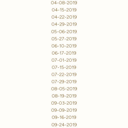
04-08-2019
04-15-2019
04-22-2019
04-29-2019
05-06-2019
05-27-2019
06-10-2019
06-17-2019
07-01-2019
07-15-2019
07-22-2019
07-29-2019
08-05-2019
08-19-2019
09-03-2019
09-09-2019
09-16-2019
09-24-2019