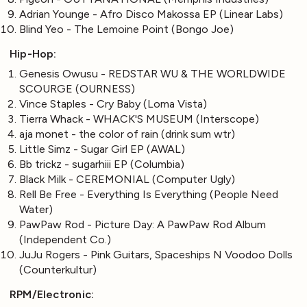
Adrian Younge - Afro Disco Makossa EP (Linear Labs)
Blind Yeo - The Lemoine Point (Bongo Joe)
Hip-Hop:
Genesis Owusu - REDSTAR WU & THE WORLDWIDE
SCOURGE (OURNESS)
Vince Staples - Cry Baby (Loma Vista)
Tierra Whack - WHACK'S MUSEUM (Interscope)
aja monet - the color of rain (drink sum wtr)
Little Simz - Sugar Girl EP (AWAL)
Bb trickz - sugarhiii EP (Columbia)
Black Milk - CEREMONIAL (Computer Ugly)
Rell Be Free - Everything Is Everything (People Need
Water)
PawPaw Rod - Picture Day: A PawPaw Rod Album
(Independent Co.)
JuJu Rogers - Pink Guitars, Spaceships N Voodoo Dolls
(Counterkultur)
RPM/Electronic: