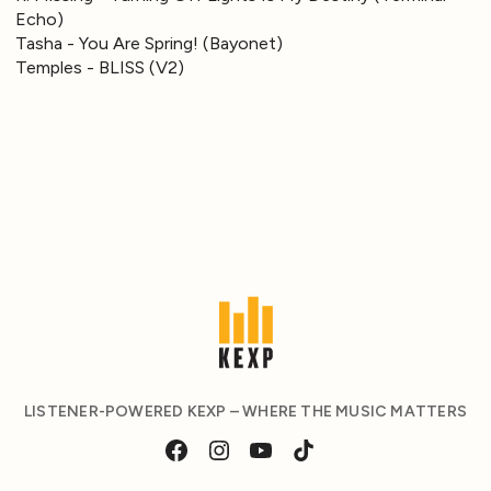
Echo)
Tasha - You Are Spring! (Bayonet)
Temples - BLISS (V2)
LISTENER-POWERED KEXP – WHERE THE MUSIC MATTERS