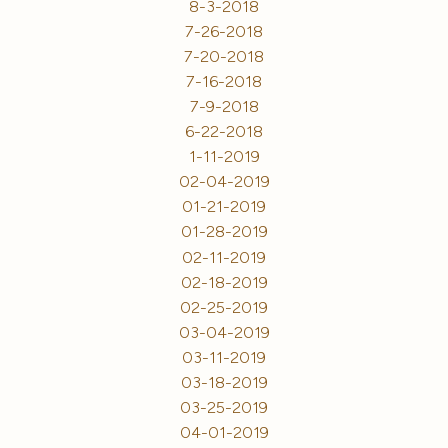
8-3-2018
7-26-2018
7-20-2018
7-16-2018
7-9-2018
6-22-2018
1-11-2019
02-04-2019
01-21-2019
01-28-2019
02-11-2019
02-18-2019
02-25-2019
03-04-2019
03-11-2019
03-18-2019
03-25-2019
04-01-2019