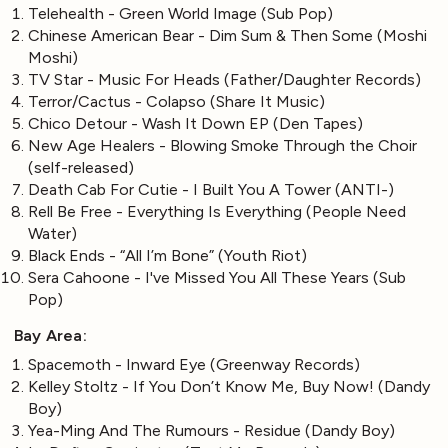
Telehealth - Green World Image (Sub Pop)
Chinese American Bear - Dim Sum & Then Some (Moshi
Moshi)
TV Star - Music For Heads (Father/Daughter Records)
Terror/Cactus - Colapso (Share It Music)
Chico Detour - Wash It Down EP (Den Tapes)
New Age Healers - Blowing Smoke Through the Choir
(self-released)
Death Cab For Cutie - I Built You A Tower (ANTI-)
Rell Be Free - Everything Is Everything (People Need
Water)
Black Ends - “All I’m Bone” (Youth Riot)
Sera Cahoone - I've Missed You All These Years (Sub
Pop)
Bay Area:
Spacemoth - Inward Eye (Greenway Records)
Kelley Stoltz - If You Don’t Know Me, Buy Now! (Dandy
Boy)
Yea-Ming And The Rumours - Residue (Dandy Boy)