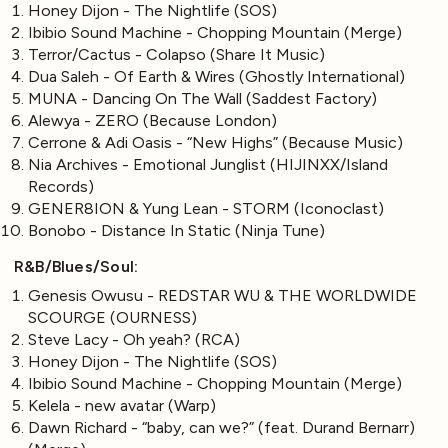
Honey Dijon - The Nightlife (SOS)
Ibibio Sound Machine - Chopping Mountain (Merge)
Terror/Cactus - Colapso (Share It Music)
Dua Saleh - Of Earth & Wires (Ghostly International)
MUNA - Dancing On The Wall (Saddest Factory)
Alewya - ZERO (Because London)
Cerrone & Adi Oasis - “New Highs” (Because Music)
Nia Archives - Emotional Junglist (HIJINXX/Island
Records)
GENER8ION & Yung Lean - STORM (Iconoclast)
Bonobo - Distance In Static (Ninja Tune)
R&B/Blues/Soul:
Genesis Owusu - REDSTAR WU & THE WORLDWIDE
SCOURGE (OURNESS)
Steve Lacy - Oh yeah? (RCA)
Honey Dijon - The Nightlife (SOS)
Ibibio Sound Machine - Chopping Mountain (Merge)
Kelela - new avatar (Warp)
Dawn Richard - “baby, can we?” (feat. Durand Bernarr)