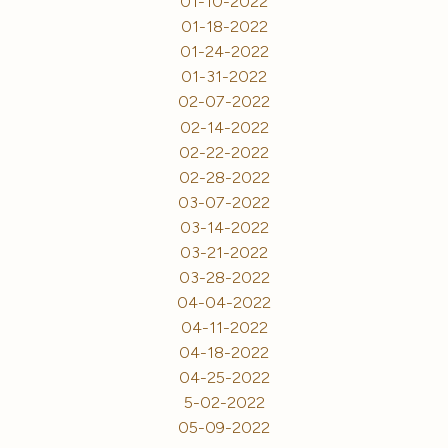
01-10-2022
01-18-2022
01-24-2022
01-31-2022
02-07-2022
02-14-2022
02-22-2022
02-28-2022
03-07-2022
03-14-2022
03-21-2022
03-28-2022
04-04-2022
04-11-2022
04-18-2022
04-25-2022
5-02-2022
05-09-2022