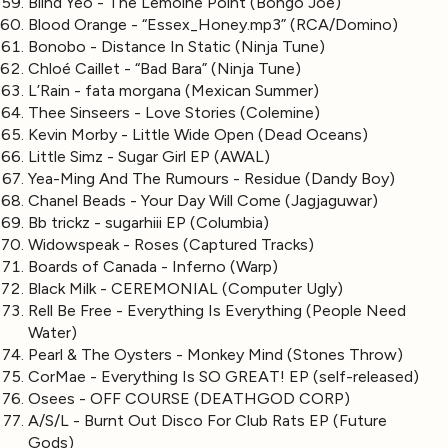
Blind Yeo - The Lemoine Point (Bongo Joe)
Blood Orange - “Essex_Honey.mp3” (RCA/Domino)
Bonobo - Distance In Static (Ninja Tune)
Chloé Caillet - “Bad Bara” (Ninja Tune)
L’Rain - fata morgana (Mexican Summer)
Thee Sinseers - Love Stories (Colemine)
Kevin Morby - Little Wide Open (Dead Oceans)
Little Simz - Sugar Girl EP (AWAL)
Yea-Ming And The Rumours - Residue (Dandy Boy)
Chanel Beads - Your Day Will Come (Jagjaguwar)
Bb trickz - sugarhiii EP (Columbia)
Widowspeak - Roses (Captured Tracks)
Boards of Canada - Inferno (Warp)
Black Milk - CEREMONIAL (Computer Ugly)
Rell Be Free - Everything Is Everything (People Need
Water)
Pearl & The Oysters - Monkey Mind (Stones Throw)
CorMae - Everything Is SO GREAT! EP (self-released)
Osees - OFF COURSE (DEATHGOD CORP)
A/S/L - Burnt Out Disco For Club Rats EP (Future
Gods)