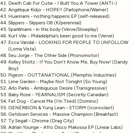
Death Cab For Cutie - I Built You A Tower (ANTI-)
Angélique Kidjo - HOPE!! (Parlophone/Warner)
Huarinami - nothing happens EP (self-released)
Slippers - Slippers 08 (K/perennial)
Sparklmami - in this body (Verve/Slowplay)
Kurt Vile - Philadelphia's been good to me (Verve)
Ecca Vandal - LOOKING FOR PEOPLE TO UNFOLLOW
(Loma Vista)
Seu Jorge - The Other Side (Phonomotor)
Kelley Stoltz - If You Don’t Know Me, Buy Now! (Dandy
Boy)
Pigeon - OUTTANATIONAL (Memphis Industries)
Lime Garden - Maybe Not Tonight (So Young)
Arlo Parks - Ambiguous Desire (Transgressive)
Baby Rose - YEARNALISM (Secretly Canadian)
Fat Dog - Cancel Me (I’m Tired) (Domino)
GENER8ION & Yung Lean - STORM (Iconoclast)
Getdown Services - Massive Champion (Breakfast)
Ty Segall - Chrome (Drag City)
Adrian Younge - Afro Disco Makossa EP (Linear Labs)