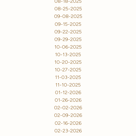
08-18-2025
08-25-2025
09-08-2025
09-15-2025
09-22-2025
09-29-2025
10-06-2025
10-13-2025
10-20-2025
10-27-2025
11-03-2025
11-10-2025
01-12-2026
01-26-2026
02-02-2026
02-09-2026
02-16-2026
02-23-2026