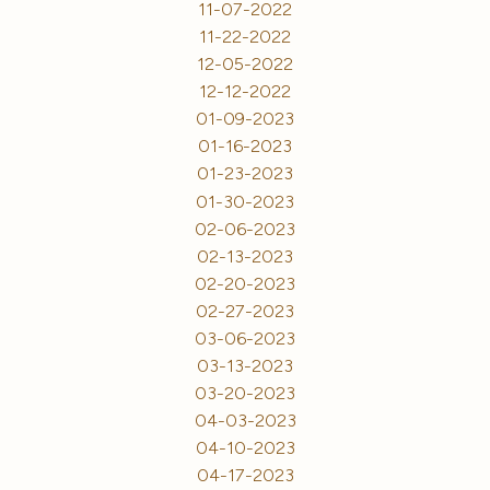
11-07-2022
11-22-2022
12-05-2022
12-12-2022
01-09-2023
01-16-2023
01-23-2023
01-30-2023
02-06-2023
02-13-2023
02-20-2023
02-27-2023
03-06-2023
03-13-2023
03-20-2023
04-03-2023
04-10-2023
04-17-2023