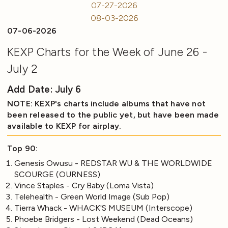
07-27-2026
08-03-2026
07-06-2026
KEXP Charts for the Week of June 26 -
July 2
Add Date: July 6
NOTE: KEXP's charts include albums that have not
been released to the public yet, but have been made
available to KEXP for airplay.
Top 90:
Genesis Owusu - REDSTAR WU & THE WORLDWIDE
SCOURGE (OURNESS)
Vince Staples - Cry Baby (Loma Vista)
Telehealth - Green World Image (Sub Pop)
Tierra Whack - WHACK'S MUSEUM (Interscope)
Phoebe Bridgers - Lost Weekend (Dead Oceans)