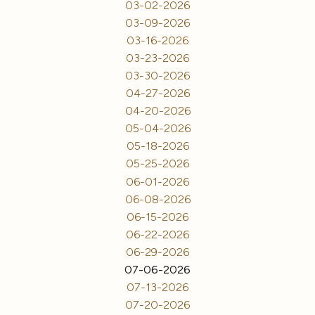
03-02-2026
03-09-2026
03-16-2026
03-23-2026
03-30-2026
04-27-2026
04-20-2026
05-04-2026
05-18-2026
05-25-2026
06-01-2026
06-08-2026
06-15-2026
06-22-2026
06-29-2026
07-06-2026
07-13-2026
07-20-2026