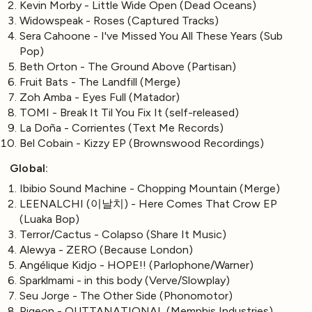
Kevin Morby - Little Wide Open (Dead Oceans)
Widowspeak - Roses (Captured Tracks)
Sera Cahoone - I've Missed You All These Years (Sub
Pop)
Beth Orton - The Ground Above (Partisan)
Fruit Bats - The Landfill (Merge)
Zoh Amba - Eyes Full (Matador)
TOMI - Break It Til You Fix It (self-released)
La Doña - Corrientes (Text Me Records)
Bel Cobain - Kizzy EP (Brownswood Recordings)
Global:
Ibibio Sound Machine - Chopping Mountain (Merge)
LEENALCHI (이날치) - Here Comes That Crow EP
(Luaka Bop)
Terror/Cactus - Colapso (Share It Music)
Alewya - ZERO (Because London)
Angélique Kidjo - HOPE!! (Parlophone/Warner)
Sparklmami - in this body (Verve/Slowplay)
Seu Jorge - The Other Side (Phonomotor)
Pigeon - OUTTANATIONAL (Memphis Industries)