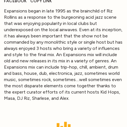
FACEBOOK
COPY LINK
Expansions began in late 1995 as the brainchild of Riz
Rollins as a response to the burgeoning acid jazz scene
that was enjoying popularity in local clubs but
underexposed on the local airwaves. Even at its inception,
it has always been important that the show not be
commanded by any monolithic style or single host but has
always enjoyed 3 hosts who bring a variety of influences
and style to the final mix. An Expansions mix will include
old and new releases in its mix in a variety of genres. An
Expansions mix can include trip-hop, chill, ambient, drum
and bass, house, dub, electronica, jazz, sometimes world
music, sometimes rock, sometimes....well sometimes even
the most disparate elements come together thanks to
the expert curator efforts of its current hosts Kid Hops,
Masa, DJ Riz, Sharlese, and Alex.