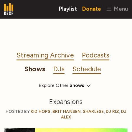
Playlist
Donate
Menu
Streaming Archive
Podcasts
Shows
DJs
Schedule
Explore Other
Expansions
HOSTED BY
KID HOPS
,
BRIT HANSEN
,
SHARLESE
,
DJ RIZ
,
DJ
ALEX