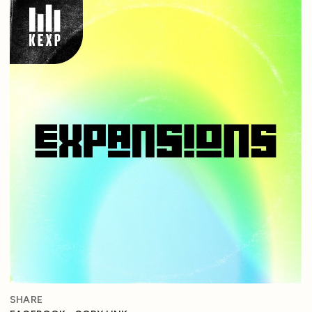
SHARE