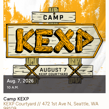
Aug. 7, 2026
10 A.M.
Camp KEXP
KEXP Courtyard // 472 1st Ave N, Seattle, WA
98109