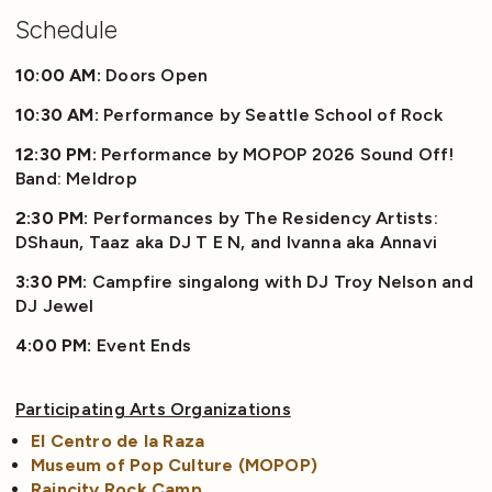
Schedule
10:00 AM:
Doors Open
10:30 AM:
Performance by Seattle School of Rock
12:30 PM:
Performance by MOPOP 2026 Sound Off!
Band: Meldrop
2:30 PM:
Performances by The Residency Artists:
DShaun, Taaz aka DJ T E N, and Ivanna aka Annavi
3:30 PM:
Campfire singalong with DJ Troy Nelson and
DJ Jewel
4:00 PM:
Event Ends
Participating Arts Organizations
El Centro de la Raza
Museum of Pop Culture (MOPOP)
Raincity Rock Camp