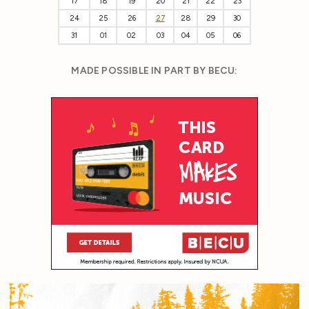
17
18
19
20
21
22
23
24
25
26
27
28
29
30
31
01
02
03
04
05
06
MADE POSSIBLE IN PART BY BECU: