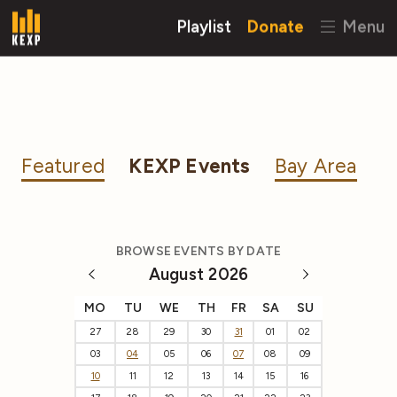
Playlist
Donate
Menu
Featured
KEXP Events
Bay Area
BROWSE EVENTS BY DATE
August 2026
MO
TU
WE
TH
FR
SA
SU
27
28
29
30
31
01
02
03
04
05
06
07
08
09
10
11
12
13
14
15
16