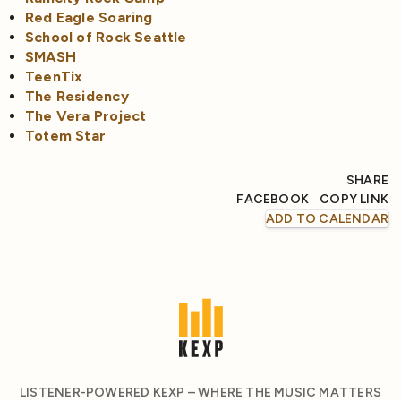
Red Eagle Soaring
School of Rock Seattle
SMASH
TeenTix
The Residency
The Vera Project
Totem Star
SHARE
FACEBOOK
COPY LINK
ADD TO CALENDAR
LISTENER-POWERED KEXP – WHERE THE MUSIC MATTERS