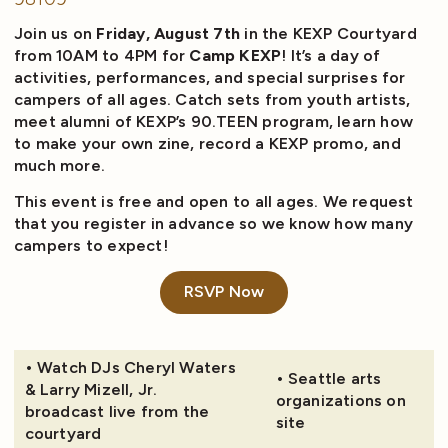
Join us on
Friday, August 7th
in the KEXP Courtyard
from 10AM to 4PM for
Camp KEXP
! It’s a day of
activities, performances, and special surprises for
campers of all ages. Catch sets from youth artists,
meet alumni of KEXP’s 90.TEEN program, learn how
to make your own zine, record a KEXP promo, and
much more.
This event is free and open to all ages. We request
that you register in advance so we know how many
campers to expect!
RSVP Now
• Watch DJs Cheryl Waters
• Seattle arts
& Larry Mizell, Jr.
organizations on
broadcast live from the
site
courtyard