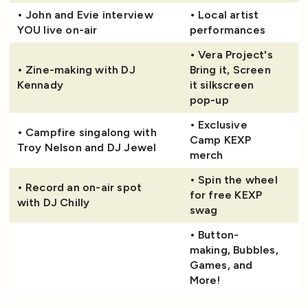
• John and Evie interview
• Local artist
YOU live on-air
performances
• Vera Project's
• Zine-making with DJ
Bring it, Screen
Kennady
it silkscreen
pop-up
• Exclusive
• Campfire singalong with
Camp KEXP
Troy Nelson and DJ Jewel
merch
• Spin the wheel
• Record an on-air spot
for free KEXP
with DJ Chilly
swag
• Button-
making, Bubbles,
Games, and
More!