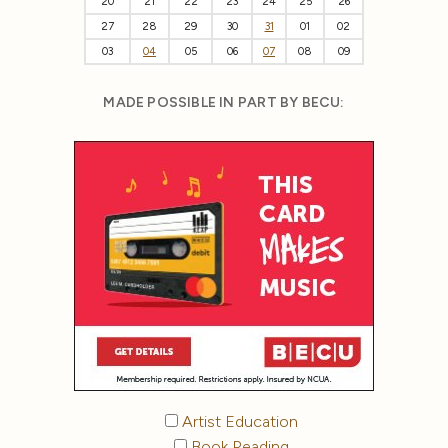
20
21
22
23
24
25
26
27
28
29
30
31
01
02
03
04
05
06
07
08
09
MADE POSSIBLE IN PART BY BECU:
Artist Education
Book Reading