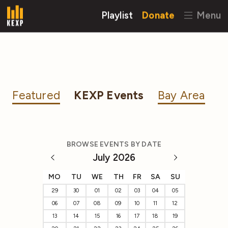
Playlist
Donate
Menu
Featured
KEXP Events
Bay Area
BROWSE EVENTS BY DATE
July 2026
MO
TU
WE
TH
FR
SA
SU
29
30
01
02
03
04
05
06
07
08
09
10
11
12
13
14
15
16
17
18
19