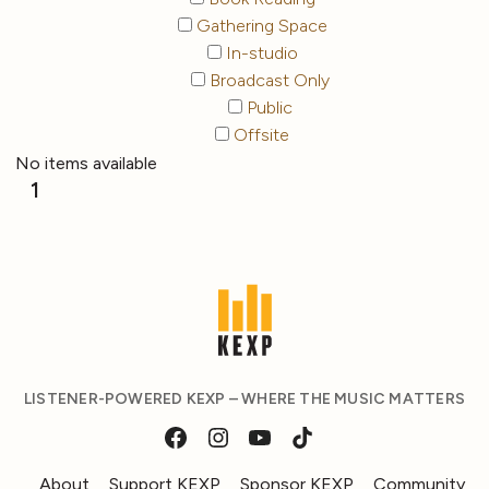
Gathering Space
In-studio
Broadcast Only
Public
Offsite
No items available
1
LISTENER-POWERED KEXP – WHERE THE MUSIC MATTERS
About
Support KEXP
Sponsor KEXP
Community