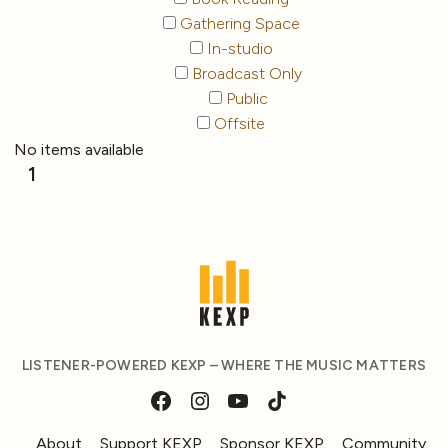
Gathering Space
In-studio
Broadcast Only
Public
Offsite
No items available
1
LISTENER-POWERED KEXP – WHERE THE MUSIC MATTERS
About
Support KEXP
Sponsor KEXP
Community