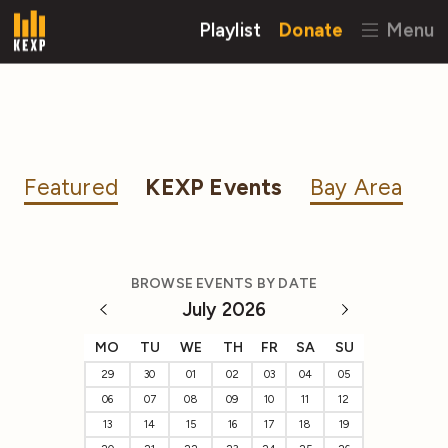
Playlist
Donate
Menu
Featured
KEXP Events
Bay Area
BROWSE EVENTS BY DATE
July 2026
MO
TU
WE
TH
FR
SA
SU
29
30
01
02
03
04
05
06
07
08
09
10
11
12
13
14
15
16
17
18
19