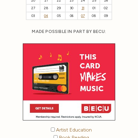
20
21
22
23
24
25
26
27
28
29
30
31
01
02
03
04
05
06
07
08
09
MADE POSSIBLE IN PART BY BECU:
Artist Education
Book Reading