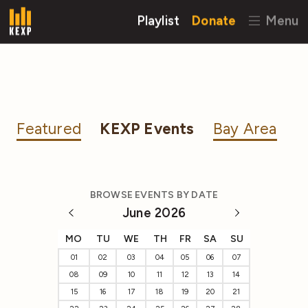
Playlist
Donate
Menu
Featured
KEXP Events
Bay Area
BROWSE EVENTS BY DATE
June 2026
MO
TU
WE
TH
FR
SA
SU
01
02
03
04
05
06
07
08
09
10
11
12
13
14
15
16
17
18
19
20
21