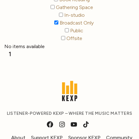
Gathering Space
In-studio
Broadcast Only
Public
Offsite
No items available
1
LISTENER-POWERED KEXP – WHERE THE MUSIC MATTERS
About
Support KEXP
Sponsor KEXP
Community