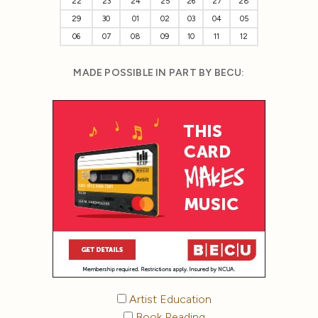
22
23
24
25
26
27
28
29
30
01
02
03
04
05
06
07
08
09
10
11
12
MADE POSSIBLE IN PART BY BECU:
Artist Education
Book Reading