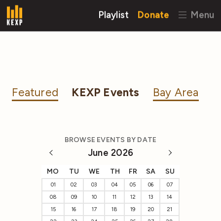
Playlist
Donate
Menu
Featured
KEXP Events
Bay Area
BROWSE EVENTS BY DATE
June 2026
MO
TU
WE
TH
FR
SA
SU
01
02
03
04
05
06
07
08
09
10
11
12
13
14
15
16
17
18
19
20
21