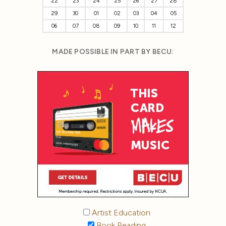
22
23
24
25
26
27
28
29
30
01
02
03
04
05
06
07
08
09
10
11
12
MADE POSSIBLE IN PART BY BECU:
Artist Education
Book Reading