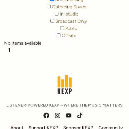
Gathering Space
In-studio
Broadcast Only
Public
Offsite
No items available
1
LISTENER-POWERED KEXP – WHERE THE MUSIC MATTERS
About
Support KEXP
Sponsor KEXP
Community