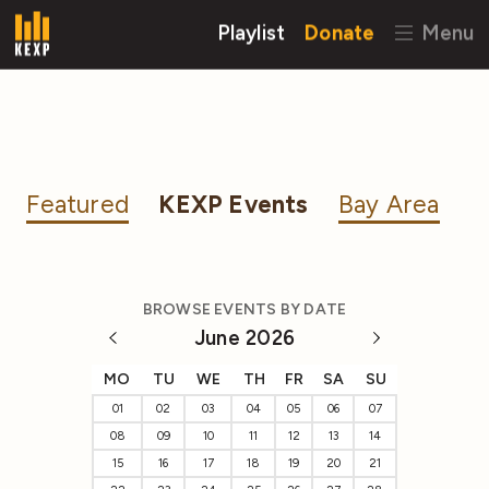
Playlist
Donate
Menu
Featured
KEXP Events
Bay Area
BROWSE EVENTS BY DATE
June 2026
MO
TU
WE
TH
FR
SA
SU
01
02
03
04
05
06
07
08
09
10
11
12
13
14
15
16
17
18
19
20
21