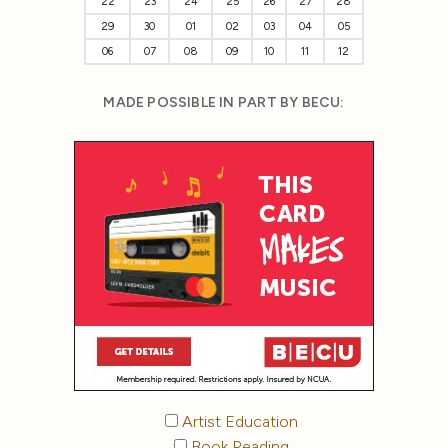
22
23
24
25
26
27
28
29
30
01
02
03
04
05
06
07
08
09
10
11
12
MADE POSSIBLE IN PART BY BECU:
Artist Education
Book Reading