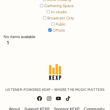
Gathering Space
In-studio
Broadcast Only
Public
Offsite
No items available
1
LISTENER-POWERED KEXP – WHERE THE MUSIC MATTERS
About
Support KEXP
Sponsor KEXP
Community