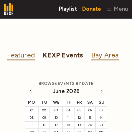
Playlist
Donate
Menu
Featured
KEXP Events
Bay Area
BROWSE EVENTS BY DATE
June 2026
MO
TU
WE
TH
FR
SA
SU
01
02
03
04
05
06
07
08
09
10
11
12
13
14
15
16
17
18
19
20
21