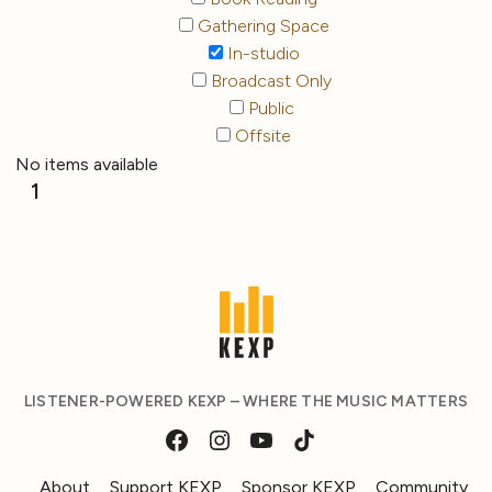
Gathering Space
In-studio
Broadcast Only
Public
Offsite
No items available
1
LISTENER-POWERED KEXP – WHERE THE MUSIC MATTERS
About
Support KEXP
Sponsor KEXP
Community