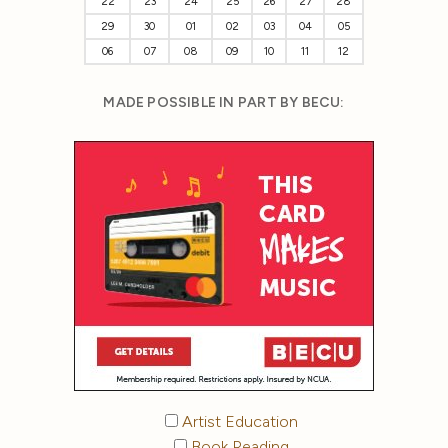
22
23
24
25
26
27
28
29
30
01
02
03
04
05
06
07
08
09
10
11
12
MADE POSSIBLE IN PART BY BECU:
Artist Education
Book Reading