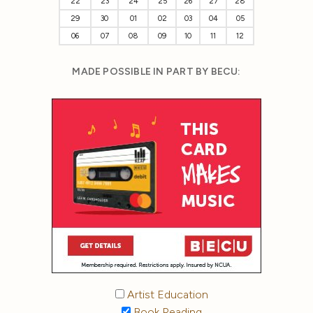
22
23
24
25
26
27
28
29
30
01
02
03
04
05
06
07
08
09
10
11
12
MADE POSSIBLE IN PART BY BECU:
Artist Education
Book Reading