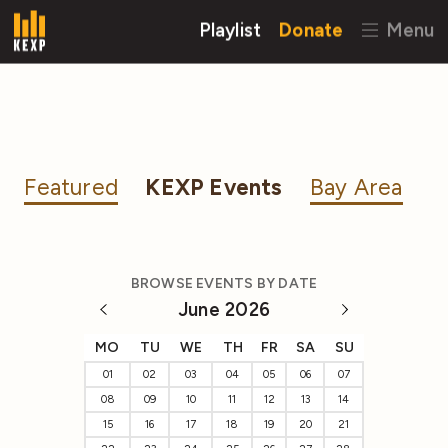
Playlist
Donate
Menu
Featured
KEXP Events
Bay Area
BROWSE EVENTS BY DATE
June 2026
MO
TU
WE
TH
FR
SA
SU
01
02
03
04
05
06
07
08
09
10
11
12
13
14
15
16
17
18
19
20
21