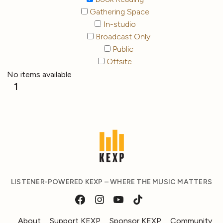
Gathering Space
In-studio
Broadcast Only
Public
Offsite
No items available
1
LISTENER-POWERED KEXP – WHERE THE MUSIC MATTERS
About
Support KEXP
Sponsor KEXP
Community