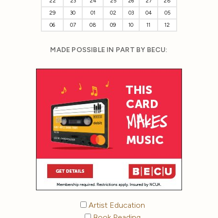
22
23
24
25
26
27
28
29
30
01
02
03
04
05
06
07
08
09
10
11
12
MADE POSSIBLE IN PART BY BECU:
Artist Education
Book Reading