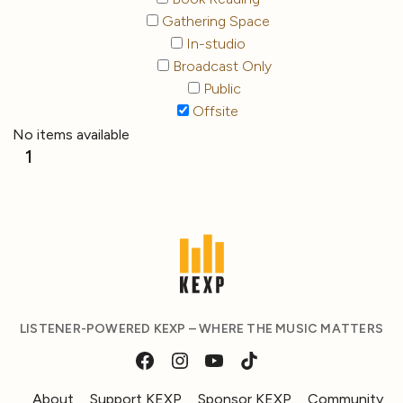
Gathering Space
In-studio
Broadcast Only
Public
Offsite
No items available
1
LISTENER-POWERED KEXP – WHERE THE MUSIC MATTERS
About
Support KEXP
Sponsor KEXP
Community