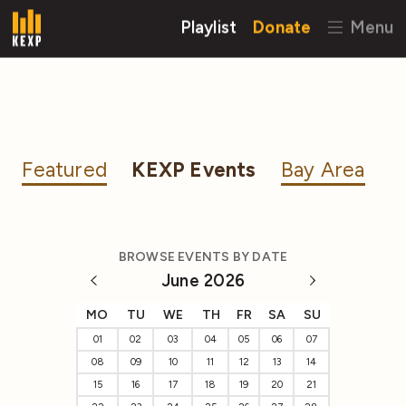
Playlist
Donate
Menu
Featured
KEXP Events
Bay Area
BROWSE EVENTS BY DATE
June 2026
MO
TU
WE
TH
FR
SA
SU
01
02
03
04
05
06
07
08
09
10
11
12
13
14
15
16
17
18
19
20
21