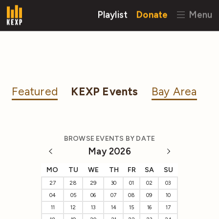
Playlist
Donate
Menu
Featured
KEXP Events
Bay Area
BROWSE EVENTS BY DATE
May 2026
MO
TU
WE
TH
FR
SA
SU
27
28
29
30
01
02
03
04
05
06
07
08
09
10
11
12
13
14
15
16
17