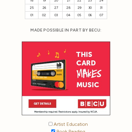
18
19
20
21
22
23
24
25
26
27
28
29
30
31
01
02
03
04
05
06
07
MADE POSSIBLE IN PART BY BECU:
Artist Education
Book Reading