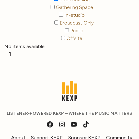
Gathering Space
In-studio
Broadcast Only
Public
Offsite
No items available
1
LISTENER-POWERED KEXP – WHERE THE MUSIC MATTERS
About
Support KEXP
Sponsor KEXP
Community