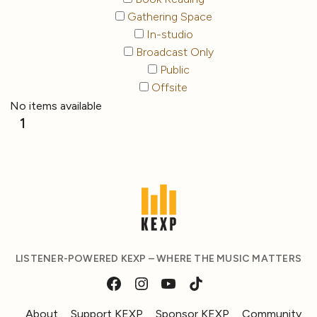
Gathering Space
In-studio
Broadcast Only
Public
Offsite
No items available
1
LISTENER-POWERED KEXP – WHERE THE MUSIC MATTERS
About
Support KEXP
Sponsor KEXP
Community