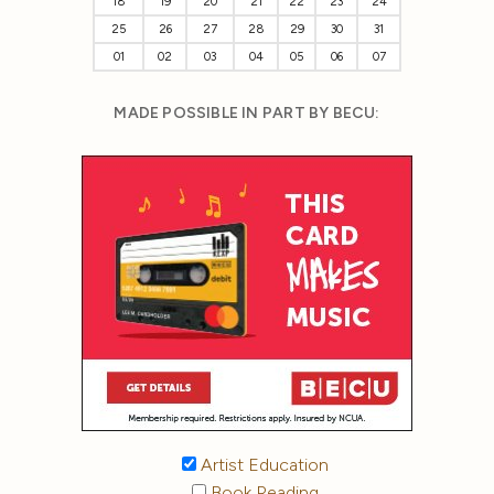
18
19
20
21
22
23
24
25
26
27
28
29
30
31
01
02
03
04
05
06
07
MADE POSSIBLE IN PART BY BECU:
Artist Education
Book Reading