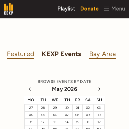
Playlist
Donate
Menu
Featured
KEXP Events
Bay Area
BROWSE EVENTS BY DATE
May 2026
MO
TU
WE
TH
FR
SA
SU
27
28
29
30
01
02
03
04
05
06
07
08
09
10
11
12
13
14
15
16
17