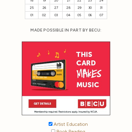
18
19
20
21
22
23
24
25
26
27
28
29
30
31
01
02
03
04
05
06
07
MADE POSSIBLE IN PART BY BECU:
Artist Education
Book Reading