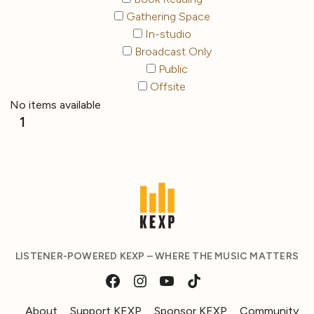
Gathering Space
In-studio
Broadcast Only
Public
Offsite
No items available
1
LISTENER-POWERED KEXP – WHERE THE MUSIC MATTERS
About
Support KEXP
Sponsor KEXP
Community