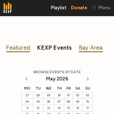
Playlist
Donate
Menu
Featured
KEXP Events
Bay Area
BROWSE EVENTS BY DATE
May 2026
MO
TU
WE
TH
FR
SA
SU
27
28
29
30
01
02
03
04
05
06
07
08
09
10
11
12
13
14
15
16
17