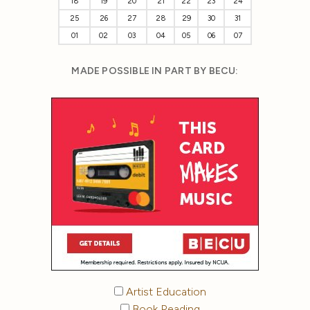
18
19
20
21
22
23
24
25
26
27
28
29
30
31
01
02
03
04
05
06
07
MADE POSSIBLE IN PART BY BECU:
Artist Education
Book Reading