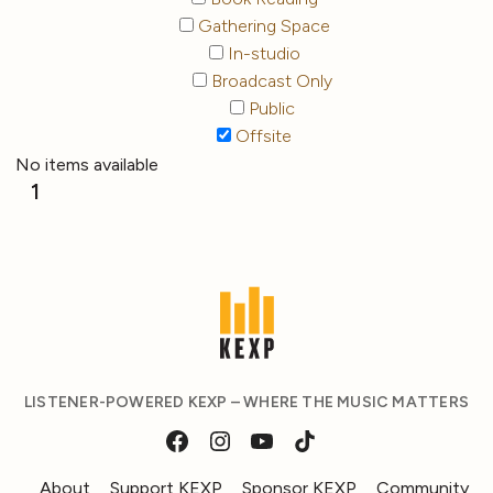
Gathering Space
In-studio
Broadcast Only
Public
Offsite
No items available
1
LISTENER-POWERED KEXP – WHERE THE MUSIC MATTERS
About
Support KEXP
Sponsor KEXP
Community