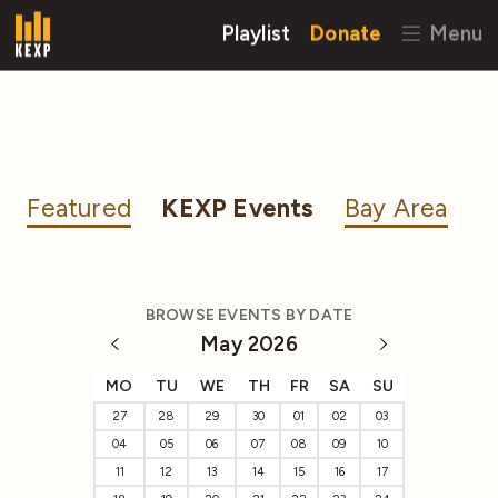
Playlist
Donate
Menu
Featured
KEXP Events
Bay Area
BROWSE EVENTS BY DATE
May 2026
MO
TU
WE
TH
FR
SA
SU
27
28
29
30
01
02
03
04
05
06
07
08
09
10
11
12
13
14
15
16
17