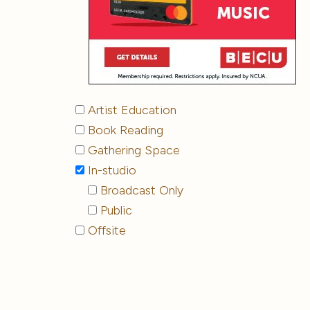
Artist Education
Book Reading
Gathering Space
In-studio
Broadcast Only
Public
Offsite