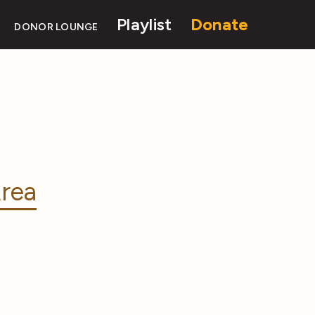
Playlist
Donate
DONOR LOUNGE
rea