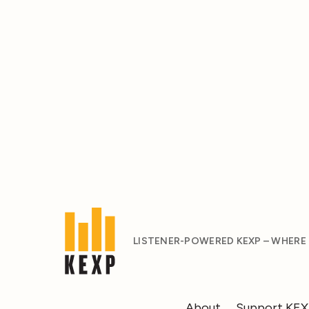
LISTENER-POWERED KEXP – WHERE
About
Support KE