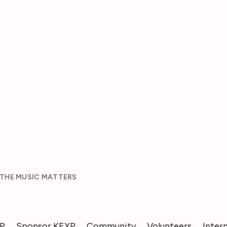
 THE MUSIC MATTERS
XP
Sponsor KEXP
Community
Volunteers
Inter