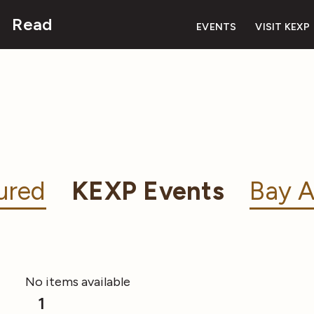
Read
EVENTS
VISIT KEXP
ured
KEXP Events
Bay A
No items available
1