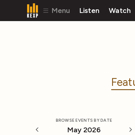
Menu
Listen
Watch
Feat
BROWSE EVENTS BY DATE
May 2026