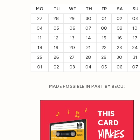
MO
TU
WE
TH
FR
SA
SU
27
28
29
30
01
02
03
04
05
06
07
08
09
10
11
12
13
14
15
16
17
18
19
20
21
22
23
24
25
26
27
28
29
30
31
01
02
03
04
05
06
07
MADE POSSIBLE IN PART BY BECU: