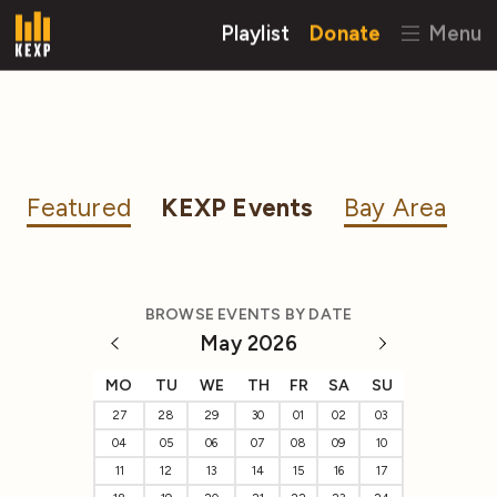
Playlist
Donate
Menu
Featured
KEXP Events
Bay Area
BROWSE EVENTS BY DATE
May 2026
MO
TU
WE
TH
FR
SA
SU
27
28
29
30
01
02
03
04
05
06
07
08
09
10
11
12
13
14
15
16
17