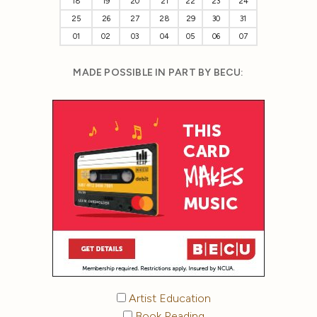
18
19
20
21
22
23
24
25
26
27
28
29
30
31
01
02
03
04
05
06
07
MADE POSSIBLE IN PART BY BECU:
Artist Education
Book Reading