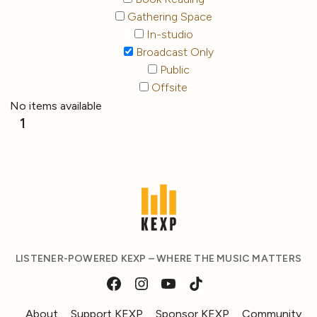
Gathering Space
In-studio
Broadcast Only
Public
Offsite
No items available
1
LISTENER-POWERED KEXP – WHERE THE MUSIC MATTERS
About
Support KEXP
Sponsor KEXP
Community