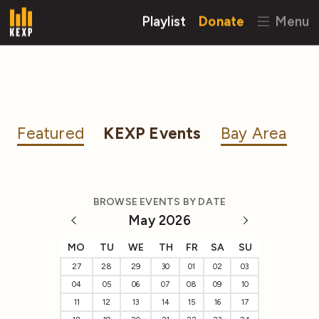
Playlist
Donate
Menu
Featured
KEXP Events
Bay Area
BROWSE EVENTS BY DATE
May 2026
MO
TU
WE
TH
FR
SA
SU
27
28
29
30
01
02
03
04
05
06
07
08
09
10
11
12
13
14
15
16
17