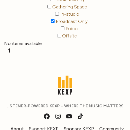
Gathering Space
In-studio
Broadcast Only
Public
Offsite
No items available
1
LISTENER-POWERED KEXP – WHERE THE MUSIC MATTERS
About
Support KEXP
Sponsor KEXP
Community