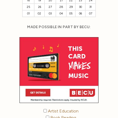
18
19
20
21
22
23
24
25
26
27
28
29
30
31
01
02
03
04
05
06
07
MADE POSSIBLE IN PART BY BECU:
Artist Education
Book Reading