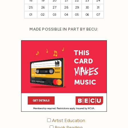
18
19
20
21
22
23
24
25
26
27
28
29
30
31
01
02
03
04
05
06
07
MADE POSSIBLE IN PART BY BECU:
Artist Education
Book Reading