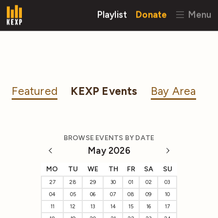
Playlist
Donate
Menu
Featured
KEXP Events
Bay Area
BROWSE EVENTS BY DATE
May 2026
MO
TU
WE
TH
FR
SA
SU
27
28
29
30
01
02
03
04
05
06
07
08
09
10
11
12
13
14
15
16
17