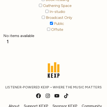
Gathering Space
In-studio
Broadcast Only
Public
Offsite
No items available
1
LISTENER-POWERED KEXP – WHERE THE MUSIC MATTERS
About
Support KEXP
Sponsor KEXP
Community