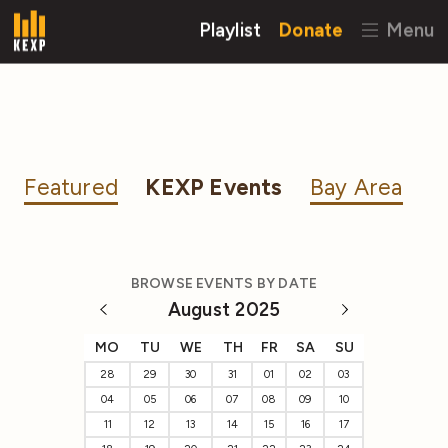
Playlist
Donate
Menu
Featured
KEXP Events
Bay Area
BROWSE EVENTS BY DATE
August 2025
MO
TU
WE
TH
FR
SA
SU
28
29
30
31
01
02
03
04
05
06
07
08
09
10
11
12
13
14
15
16
17