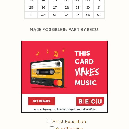
18
19
20
21
22
23
24
25
26
27
28
29
30
31
01
02
03
04
05
06
07
MADE POSSIBLE IN PART BY BECU:
Artist Education
Book Reading