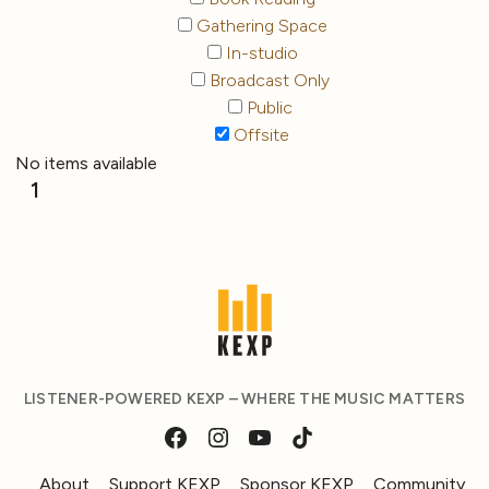
Gathering Space
In-studio
Broadcast Only
Public
Offsite
No items available
1
LISTENER-POWERED KEXP – WHERE THE MUSIC MATTERS
About
Support KEXP
Sponsor KEXP
Community