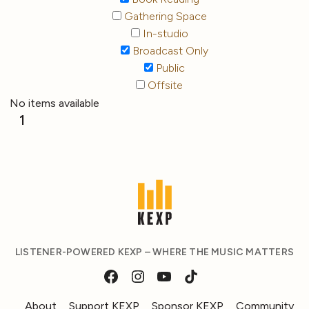
Gathering Space
In-studio
Broadcast Only
Public
Offsite
No items available
1
LISTENER-POWERED KEXP – WHERE THE MUSIC MATTERS
About
Support KEXP
Sponsor KEXP
Community