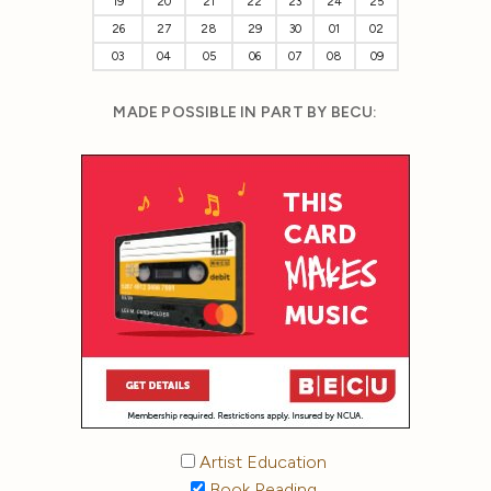
19
20
21
22
23
24
25
26
27
28
29
30
01
02
03
04
05
06
07
08
09
MADE POSSIBLE IN PART BY BECU:
Artist Education
Book Reading