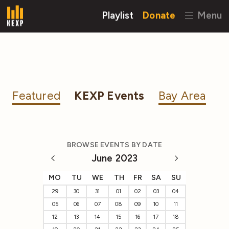
Playlist
Donate
Menu
Featured
KEXP Events
Bay Area
BROWSE EVENTS BY DATE
June 2023
MO
TU
WE
TH
FR
SA
SU
29
30
31
01
02
03
04
05
06
07
08
09
10
11
12
13
14
15
16
17
18