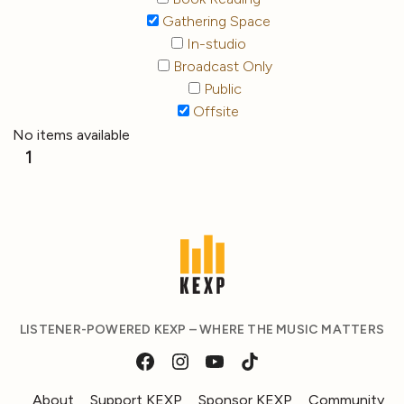
Gathering Space
In-studio
Broadcast Only
Public
Offsite
No items available
1
LISTENER-POWERED KEXP – WHERE THE MUSIC MATTERS
About
Support KEXP
Sponsor KEXP
Community