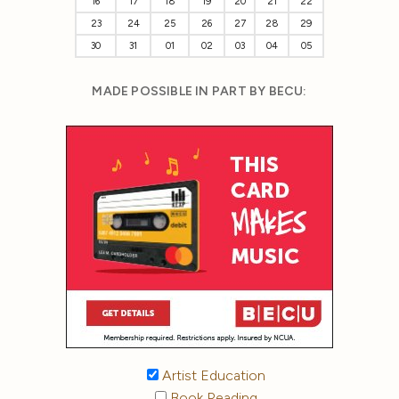
16
17
18
19
20
21
22
23
24
25
26
27
28
29
30
31
01
02
03
04
05
MADE POSSIBLE IN PART BY BECU:
Artist Education
Book Reading