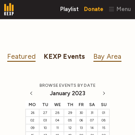
Playlist
Donate
Menu
Featured
KEXP Events
Bay Area
BROWSE EVENTS BY DATE
January 2023
MO
TU
WE
TH
FR
SA
SU
26
27
28
29
30
31
01
02
03
04
05
06
07
08
09
10
11
12
13
14
15