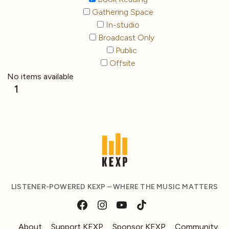
Gathering Space
In-studio
Broadcast Only
Public
Offsite
No items available
1
LISTENER-POWERED KEXP – WHERE THE MUSIC MATTERS
About
Support KEXP
Sponsor KEXP
Community