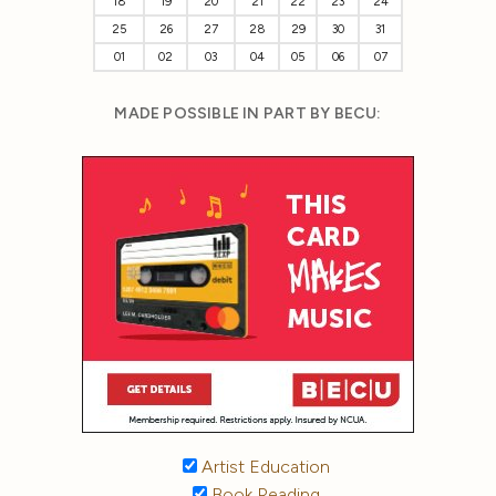
18
19
20
21
22
23
24
25
26
27
28
29
30
31
01
02
03
04
05
06
07
MADE POSSIBLE IN PART BY BECU:
Artist Education
Book Reading