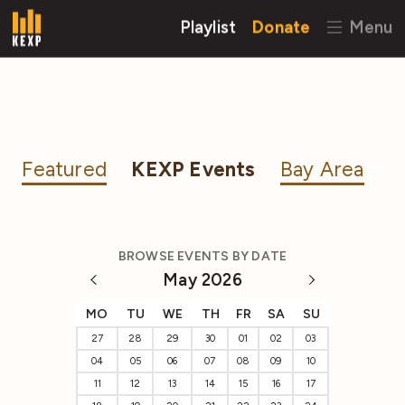
Playlist
Donate
Menu
Featured
KEXP Events
Bay Area
BROWSE EVENTS BY DATE
May 2026
MO
TU
WE
TH
FR
SA
SU
27
28
29
30
01
02
03
04
05
06
07
08
09
10
11
12
13
14
15
16
17