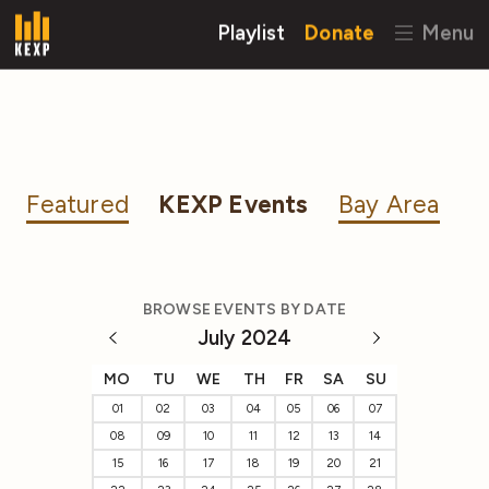
Playlist
Donate
Menu
Featured
KEXP Events
Bay Area
BROWSE EVENTS BY DATE
July 2024
MO
TU
WE
TH
FR
SA
SU
01
02
03
04
05
06
07
08
09
10
11
12
13
14
15
16
17
18
19
20
21