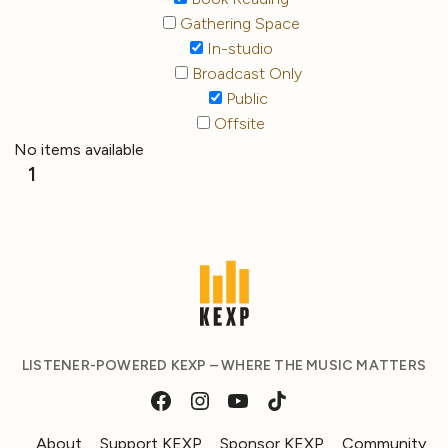
Gathering Space
In-studio
Broadcast Only
Public
Offsite
No items available
1
LISTENER-POWERED KEXP – WHERE THE MUSIC MATTERS
About
Support KEXP
Sponsor KEXP
Community