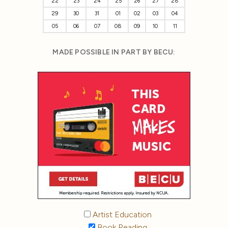
22
23
24
25
26
27
28
29
30
31
01
02
03
04
05
06
07
08
09
10
11
MADE POSSIBLE IN PART BY BECU:
Artist Education
Book Reading