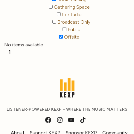
Gathering Space
In-studio
Broadcast Only
Public
Offsite
No items available
1
LISTENER-POWERED KEXP – WHERE THE MUSIC MATTERS
About
Support KEXP
Sponsor KEXP
Community