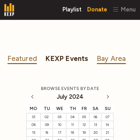
Playlist
Donate
Menu
Featured
KEXP Events
Bay Area
BROWSE EVENTS BY DATE
July 2024
MO
TU
WE
TH
FR
SA
SU
01
02
03
04
05
06
07
08
09
10
11
12
13
14
15
16
17
18
19
20
21