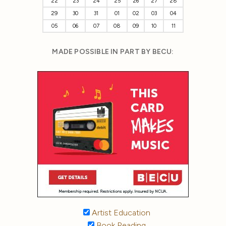
22
23
24
25
26
27
28
29
30
31
01
02
03
04
05
06
07
08
09
10
11
MADE POSSIBLE IN PART BY BECU:
Artist Education
Book Reading