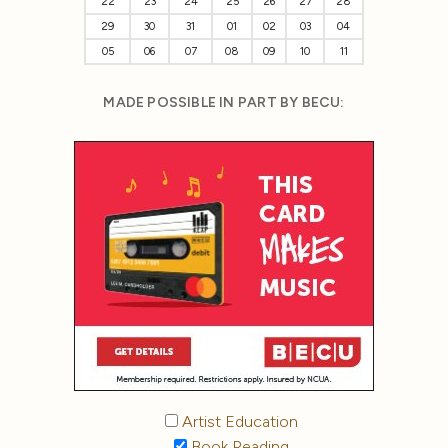
22
23
24
25
26
27
28
29
30
31
01
02
03
04
05
06
07
08
09
10
11
MADE POSSIBLE IN PART BY BECU:
Artist Education
Book Reading