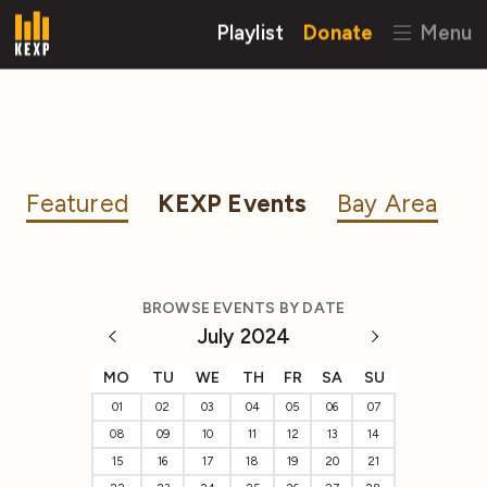
Playlist
Donate
Menu
Featured
KEXP Events
Bay Area
BROWSE EVENTS BY DATE
July 2024
MO
TU
WE
TH
FR
SA
SU
01
02
03
04
05
06
07
08
09
10
11
12
13
14
15
16
17
18
19
20
21