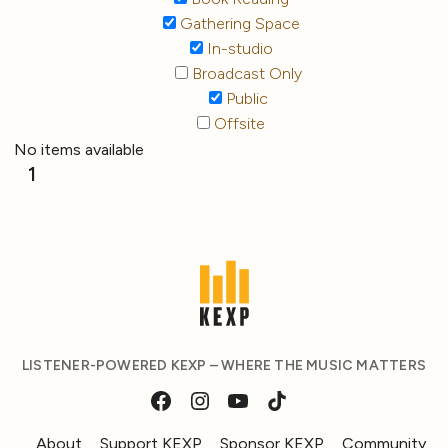
Gathering Space
In-studio
Broadcast Only
Public
Offsite
No items available
1
LISTENER-POWERED KEXP – WHERE THE MUSIC MATTERS
About
Support KEXP
Sponsor KEXP
Community