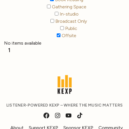
Gathering Space
In-studio
Broadcast Only
Public
Offsite
No items available
1
LISTENER-POWERED KEXP – WHERE THE MUSIC MATTERS
About
Support KEXP
Sponsor KEXP
Community