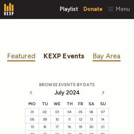
Playlist
Donate
Menu
Featured
KEXP Events
Bay Area
BROWSE EVENTS BY DATE
July 2024
MO
TU
WE
TH
FR
SA
SU
01
02
03
04
05
06
07
08
09
10
11
12
13
14
15
16
17
18
19
20
21