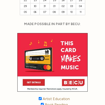
22
23
24
25
26
27
28
29
30
31
01
02
03
04
05
06
07
08
09
10
11
MADE POSSIBLE IN PART BY BECU:
Artist Education
Book Reading