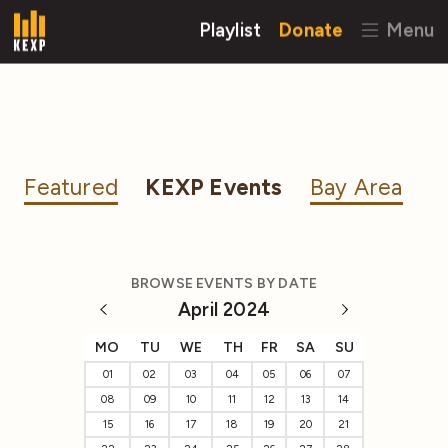
Playlist
Donate
Menu
Featured
KEXP Events
Bay Area
BROWSE EVENTS BY DATE
April 2024
MO
TU
WE
TH
FR
SA
SU
01
02
03
04
05
06
07
08
09
10
11
12
13
14
15
16
17
18
19
20
21