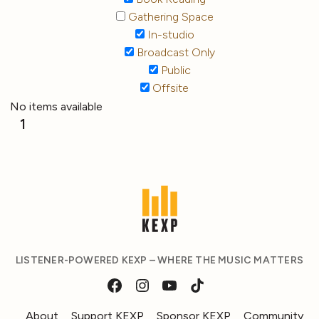
Gathering Space
In-studio
Broadcast Only
Public
Offsite
No items available
1
LISTENER-POWERED KEXP – WHERE THE MUSIC MATTERS
About
Support KEXP
Sponsor KEXP
Community