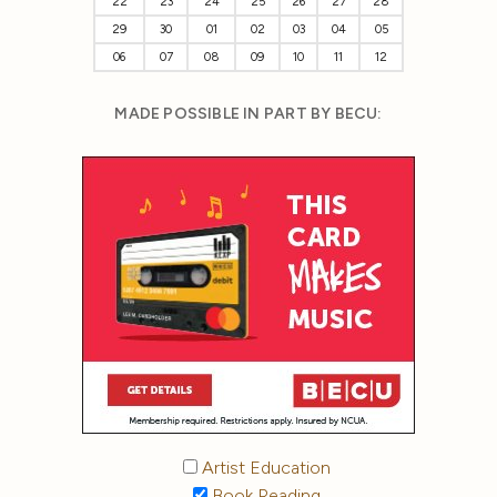
22
23
24
25
26
27
28
29
30
01
02
03
04
05
06
07
08
09
10
11
12
MADE POSSIBLE IN PART BY BECU:
Artist Education
Book Reading