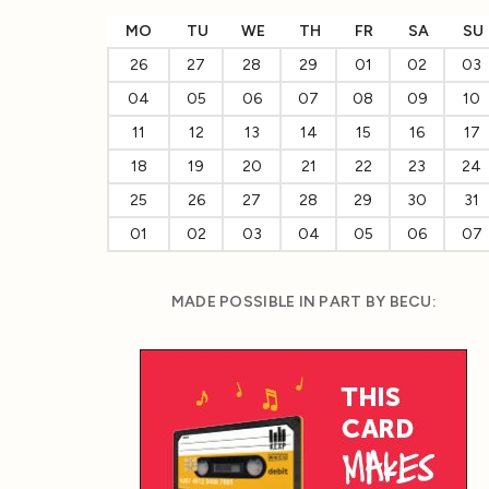
MO
TU
WE
TH
FR
SA
SU
26
27
28
29
01
02
03
04
05
06
07
08
09
10
11
12
13
14
15
16
17
18
19
20
21
22
23
24
25
26
27
28
29
30
31
01
02
03
04
05
06
07
MADE POSSIBLE IN PART BY BECU: