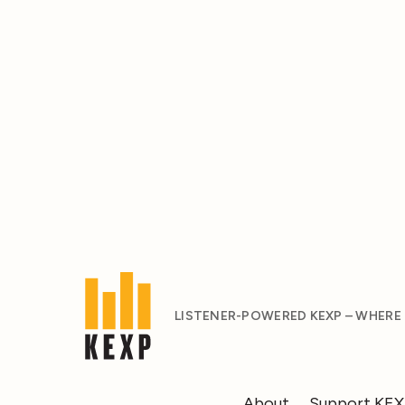
LISTENER-POWERED KEXP – WHERE
About
Support KE