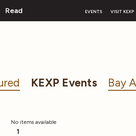
Read
EVENTS
VISIT KEXP
ured
KEXP Events
Bay A
No items available
1