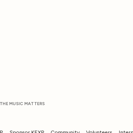
 THE MUSIC MATTERS
XP
Sponsor KEXP
Community
Volunteers
Inter