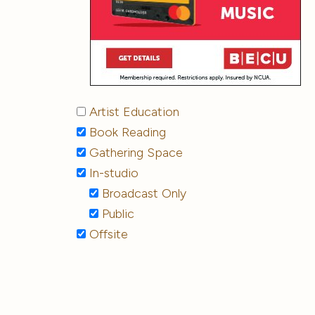
Artist Education
Book Reading
Gathering Space
In-studio
Broadcast Only
Public
Offsite