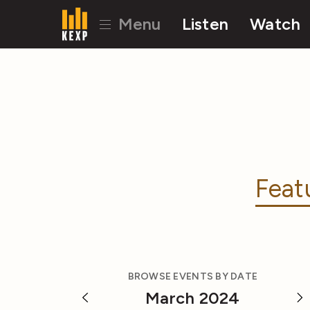
Menu
Listen
Watch
Feat
BROWSE EVENTS BY DATE
March 2024