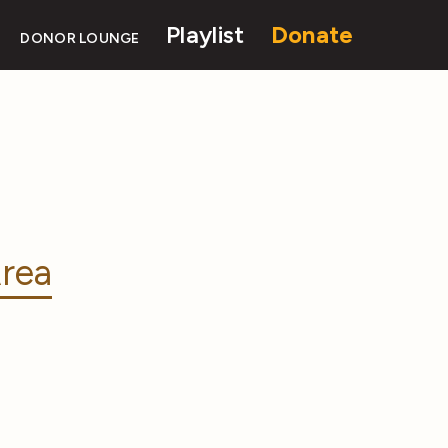
Playlist
Donate
DONOR LOUNGE
rea