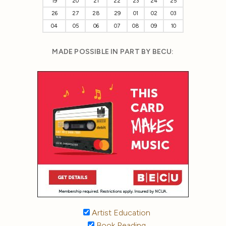
19
20
21
22
23
24
25
26
27
28
29
01
02
03
04
05
06
07
08
09
10
MADE POSSIBLE IN PART BY BECU:
Artist Education
Book Reading