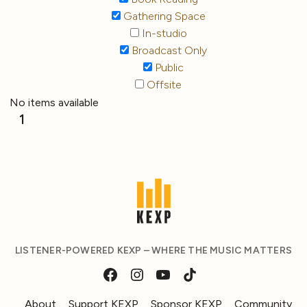
Gathering Space
In-studio
Broadcast Only
Public
Offsite
No items available
1
LISTENER-POWERED KEXP – WHERE THE MUSIC MATTERS
About
Support KEXP
Sponsor KEXP
Community