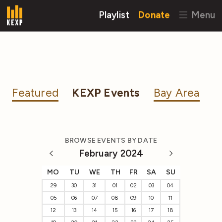
Playlist
Donate
Menu
Featured
KEXP Events
Bay Area
BROWSE EVENTS BY DATE
February 2024
MO
TU
WE
TH
FR
SA
SU
29
30
31
01
02
03
04
05
06
07
08
09
10
11
12
13
14
15
16
17
18