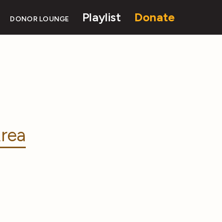
Playlist
Donate
DONOR LOUNGE
rea