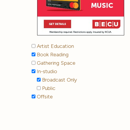
Artist Education
Book Reading
Gathering Space
In-studio
Broadcast Only
Public
Offsite