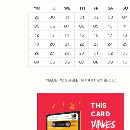
MO
TU
WE
TH
FR
SA
SU
29
30
31
01
02
03
04
05
06
07
08
09
10
11
12
13
14
15
16
17
18
19
20
21
22
23
24
25
26
27
28
29
01
02
03
04
05
06
07
08
09
10
MADE POSSIBLE IN PART BY BECU: