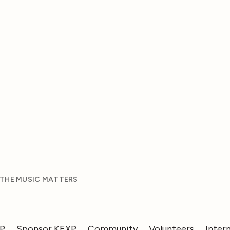
 THE MUSIC MATTERS
XP
Sponsor KEXP
Community
Volunteers
Inter