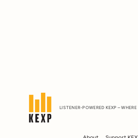
LISTENER-POWERED KEXP – WHERE
About
Support KE