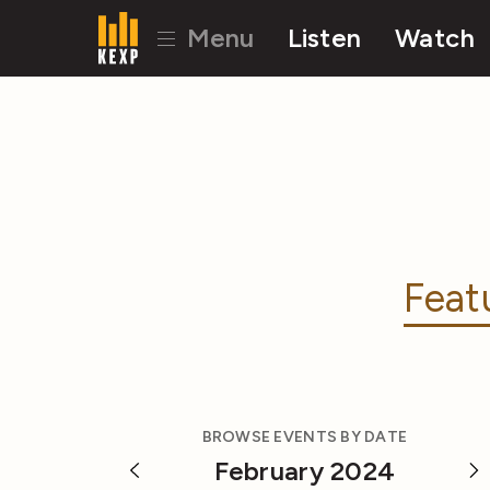
Menu
Listen
Watch
Feat
BROWSE EVENTS BY DATE
February 2024