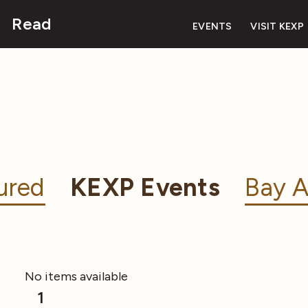
Read
EVENTS
VISIT KEXP
ured
KEXP Events
Bay A
No items available
1