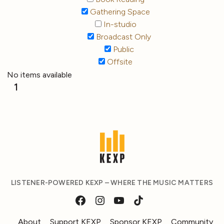
Gathering Space
In-studio
Broadcast Only
Public
Offsite
No items available
1
LISTENER-POWERED KEXP – WHERE THE MUSIC MATTERS
About
Support KEXP
Sponsor KEXP
Community