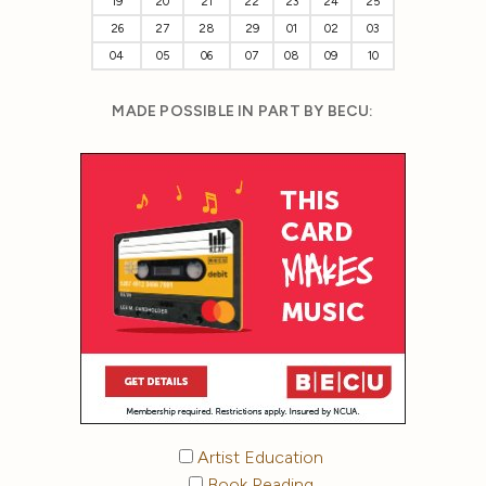
19
20
21
22
23
24
25
26
27
28
29
01
02
03
04
05
06
07
08
09
10
MADE POSSIBLE IN PART BY BECU:
Artist Education
Book Reading