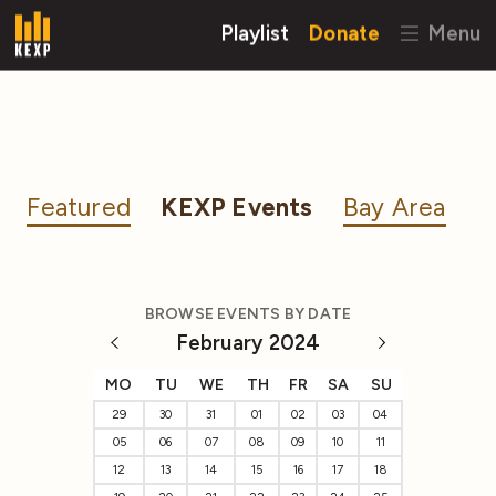
Playlist
Donate
Menu
Featured
KEXP Events
Bay Area
BROWSE EVENTS BY DATE
February 2024
MO
TU
WE
TH
FR
SA
SU
29
30
31
01
02
03
04
05
06
07
08
09
10
11
12
13
14
15
16
17
18