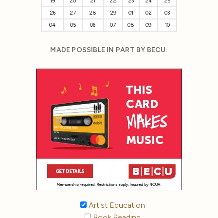
19
20
21
22
23
24
25
26
27
28
29
01
02
03
04
05
06
07
08
09
10
MADE POSSIBLE IN PART BY BECU:
Artist Education
Book Reading