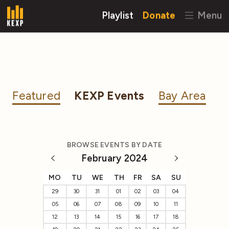
Playlist
Donate
Menu
Featured
KEXP Events
Bay Area
BROWSE EVENTS BY DATE
February 2024
MO
TU
WE
TH
FR
SA
SU
29
30
31
01
02
03
04
05
06
07
08
09
10
11
12
13
14
15
16
17
18