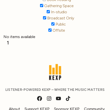
Gathering Space
In-studio
Broadcast Only
Public
Offsite
No items available
1
LISTENER-POWERED KEXP – WHERE THE MUSIC MATTERS
About
Support KEXP
Sponsor KEXP
Community