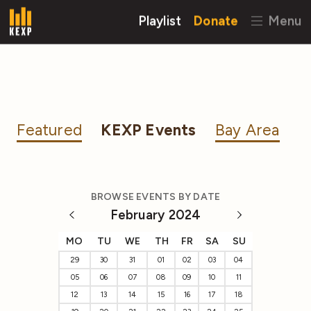
Playlist
Donate
Menu
Featured
KEXP Events
Bay Area
BROWSE EVENTS BY DATE
February 2024
MO
TU
WE
TH
FR
SA
SU
29
30
31
01
02
03
04
05
06
07
08
09
10
11
12
13
14
15
16
17
18