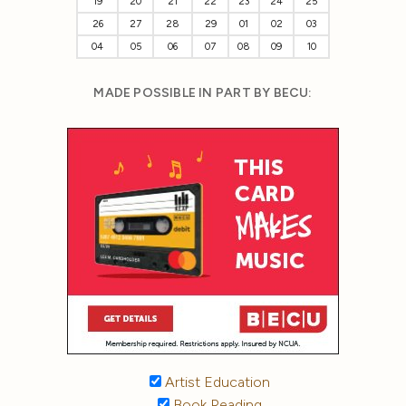
19
20
21
22
23
24
25
26
27
28
29
01
02
03
04
05
06
07
08
09
10
MADE POSSIBLE IN PART BY BECU:
Artist Education
Book Reading