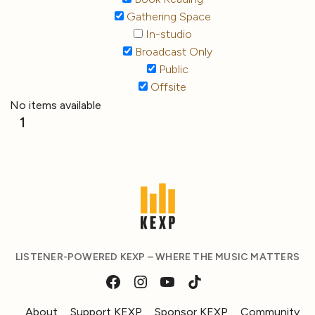
Gathering Space
In-studio
Broadcast Only
Public
Offsite
No items available
1
LISTENER-POWERED KEXP – WHERE THE MUSIC MATTERS
About
Support KEXP
Sponsor KEXP
Community