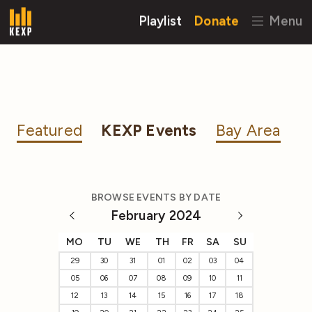
Playlist
Donate
Menu
Featured
KEXP Events
Bay Area
BROWSE EVENTS BY DATE
February 2024
MO
TU
WE
TH
FR
SA
SU
29
30
31
01
02
03
04
05
06
07
08
09
10
11
12
13
14
15
16
17
18