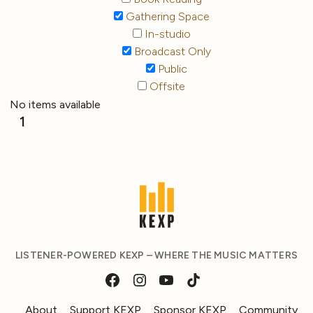
Gathering Space
In-studio
Broadcast Only
Public
Offsite
No items available
1
LISTENER-POWERED KEXP – WHERE THE MUSIC MATTERS
About
Support KEXP
Sponsor KEXP
Community