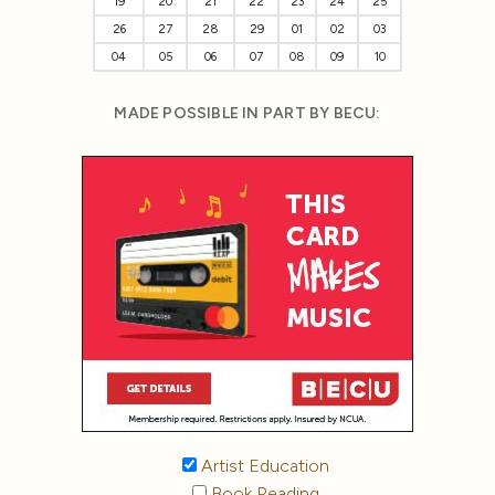
19
20
21
22
23
24
25
26
27
28
29
01
02
03
04
05
06
07
08
09
10
MADE POSSIBLE IN PART BY BECU:
Artist Education
Book Reading