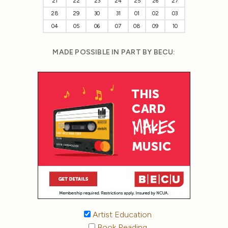
21
22
23
24
25
26
27
28
29
30
31
01
02
03
04
05
06
07
08
09
10
MADE POSSIBLE IN PART BY BECU:
Artist Education
Book Reading