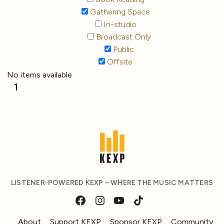
Gathering Space
In-studio
Broadcast Only
Public
Offsite
No items available
1
LISTENER-POWERED KEXP – WHERE THE MUSIC MATTERS
About
Support KEXP
Sponsor KEXP
Community