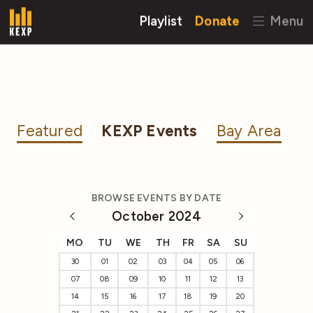
Playlist
Donate
Menu
Featured
KEXP Events
Bay Area
BROWSE EVENTS BY DATE
October 2024
MO
TU
WE
TH
FR
SA
SU
30
01
02
03
04
05
06
07
08
09
10
11
12
13
14
15
16
17
18
19
20