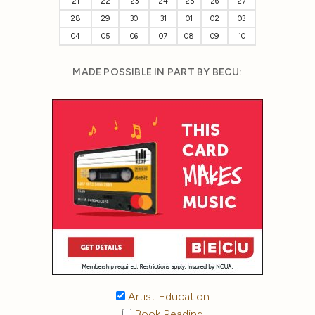
21
22
23
24
25
26
27
28
29
30
31
01
02
03
04
05
06
07
08
09
10
MADE POSSIBLE IN PART BY BECU:
Artist Education
Book Reading