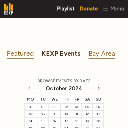
Playlist
Donate
Menu
Featured
KEXP Events
Bay Area
BROWSE EVENTS BY DATE
October 2024
MO
TU
WE
TH
FR
SA
SU
30
01
02
03
04
05
06
07
08
09
10
11
12
13
14
15
16
17
18
19
20