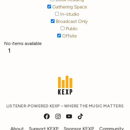
Gathering Space
In-studio
Broadcast Only
Public
Offsite
No items available
1
LISTENER-POWERED KEXP – WHERE THE MUSIC MATTERS
About
Support KEXP
Sponsor KEXP
Community