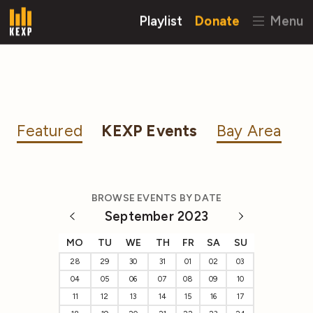
Playlist
Donate
Menu
Featured
KEXP Events
Bay Area
BROWSE EVENTS BY DATE
September 2023
MO
TU
WE
TH
FR
SA
SU
28
29
30
31
01
02
03
04
05
06
07
08
09
10
11
12
13
14
15
16
17