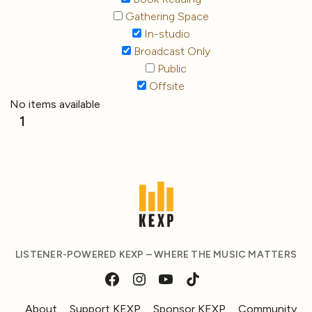
Gathering Space
In-studio
Broadcast Only
Public
Offsite
No items available
1
LISTENER-POWERED KEXP – WHERE THE MUSIC MATTERS
About
Support KEXP
Sponsor KEXP
Community