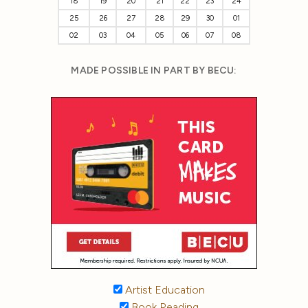
18
19
20
21
22
23
24
25
26
27
28
29
30
01
02
03
04
05
06
07
08
MADE POSSIBLE IN PART BY BECU:
Artist Education
Book Reading