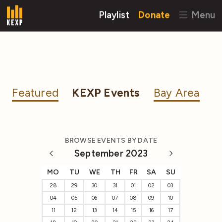
Playlist
Donate
Menu
Featured
KEXP Events
Bay Area
BROWSE EVENTS BY DATE
September 2023
MO
TU
WE
TH
FR
SA
SU
28
29
30
31
01
02
03
04
05
06
07
08
09
10
11
12
13
14
15
16
17