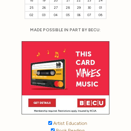
18
19
20
21
22
23
24
25
26
27
28
29
30
01
02
03
04
05
06
07
08
MADE POSSIBLE IN PART BY BECU:
Artist Education
Book Reading