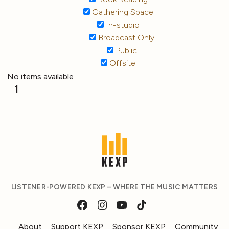
Gathering Space
In-studio
Broadcast Only
Public
Offsite
No items available
1
LISTENER-POWERED KEXP – WHERE THE MUSIC MATTERS
About
Support KEXP
Sponsor KEXP
Community