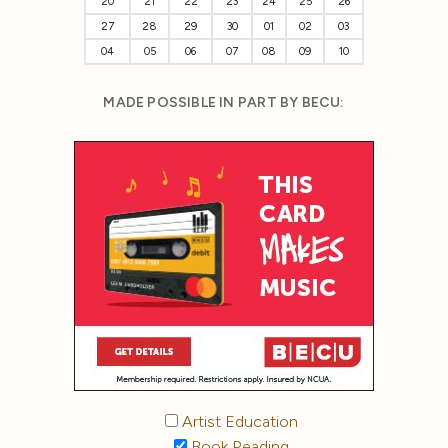
20
21
22
23
24
25
26
27
28
29
30
01
02
03
04
05
06
07
08
09
10
MADE POSSIBLE IN PART BY BECU:
Artist Education
Book Reading