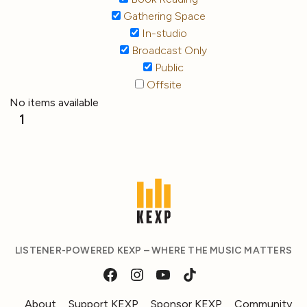
Gathering Space
In-studio
Broadcast Only
Public
Offsite
No items available
1
LISTENER-POWERED KEXP – WHERE THE MUSIC MATTERS
About
Support KEXP
Sponsor KEXP
Community