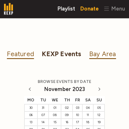
Playlist
Donate
Menu
Featured
KEXP Events
Bay Area
BROWSE EVENTS BY DATE
November 2023
MO
TU
WE
TH
FR
SA
SU
30
31
01
02
03
04
05
06
07
08
09
10
11
12
13
14
15
16
17
18
19