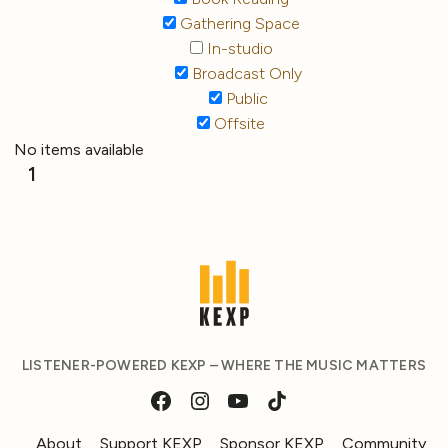
Gathering Space
In-studio
Broadcast Only
Public
Offsite
No items available
1
LISTENER-POWERED KEXP – WHERE THE MUSIC MATTERS
About
Support KEXP
Sponsor KEXP
Community