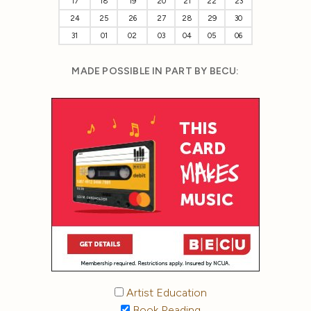
17
18
19
20
21
22
23
24
25
26
27
28
29
30
31
01
02
03
04
05
06
MADE POSSIBLE IN PART BY BECU:
Artist Education
Book Reading