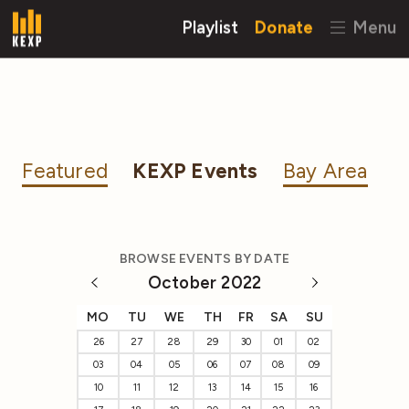
Playlist
Donate
Menu
Featured
KEXP Events
Bay Area
BROWSE EVENTS BY DATE
October 2022
MO
TU
WE
TH
FR
SA
SU
26
27
28
29
30
01
02
03
04
05
06
07
08
09
10
11
12
13
14
15
16