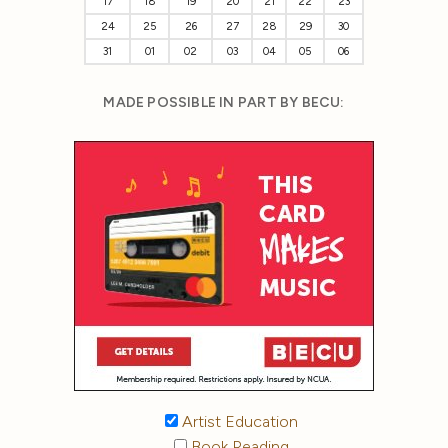
17
18
19
20
21
22
23
24
25
26
27
28
29
30
31
01
02
03
04
05
06
MADE POSSIBLE IN PART BY BECU:
Artist Education
Book Reading