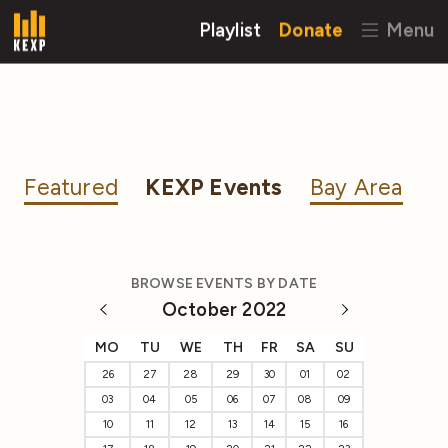
Playlist
Donate
Menu
Featured
KEXP Events
Bay Area
BROWSE EVENTS BY DATE
October 2022
MO
TU
WE
TH
FR
SA
SU
26
27
28
29
30
01
02
03
04
05
06
07
08
09
10
11
12
13
14
15
16