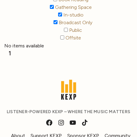
Gathering Space
In-studio
Broadcast Only
Public
Offsite
No items available
1
LISTENER-POWERED KEXP – WHERE THE MUSIC MATTERS
About
Support KEXP
Sponsor KEXP
Community